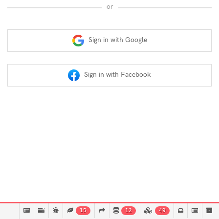
or
Sign in with Google
Sign in with Facebook
15
12
49