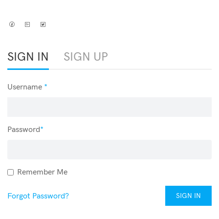
SIGN IN
SIGN UP
Username
*
Password
*
Remember Me
Forgot Password?
SIGN IN