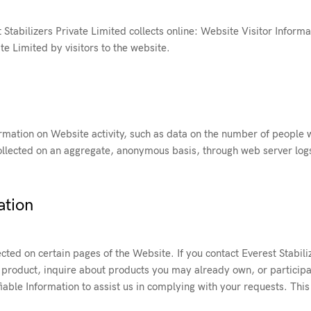
Stabilizers Private Limited collects online: Website Visitor Informa
te Limited by visitors to the website.
ormation on Website activity, such as data on the number of people w
s collected on an aggregate, anonymous basis, through web server log
ation
cted on certain pages of the Website. If you contact Everest Stabili
product, inquire about products you may already own, or participat
fiable Information to assist us in complying with your requests. This 