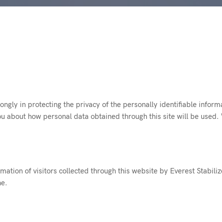
rongly in protecting the privacy of the personally identifiable inform
ou about how personal data obtained through this site will be used.
rmation of visitors collected through this website by Everest Stabiliz
ne.