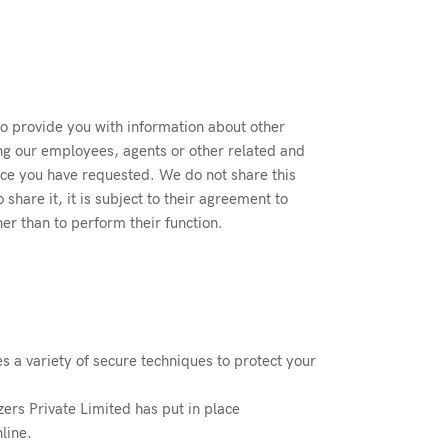
to provide you with information about other
g our employees, agents or other related and
vice you have requested. We do not share this
hare it, it is subject to their agreement to
er than to perform their function.
es a variety of secure techniques to protect your
zers Private Limited has put in place
line.