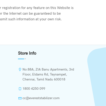
registration for any feature on this Website is
er the Internet can be guaranteed to be
smit such information at your own risk.
Store Info
No:88A, ZIA Banu Apartments, 3rd
Floor, Eldams Rd, Teynampet,
Chennai, Tamil Nadu 600018
1800 4250 099
cc@evereststabilizer.com