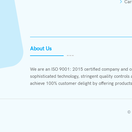
Car
About Us
We are an ISO 9001: 2015 certified company and ou
sophisticated technology, stringent quality control
achieve 100% customer delight by offering products
© 