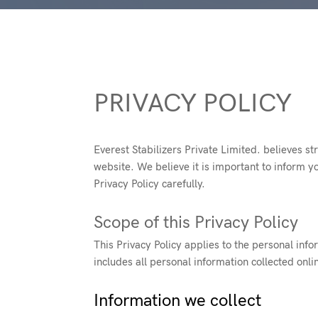
PRIVACY POLICY
Everest Stabilizers Private Limited. believes st
website. We believe it is important to inform y
Privacy Policy carefully.
Scope of this Privacy Policy
This Privacy Policy applies to the personal info
includes all personal information collected onli
Information we collect