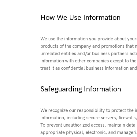
How We Use Information
We use the information you provide about yours
products of the company and promotions that m
unrelated entities and/or business partners act
information with other companies except to the 
treat it as confidential business information an
Safeguarding Information
We recognize our responsibility to protect the i
information, including secure servers, firewalls
To prevent unauthorized access, maintain data a
appropriate physical, electronic, and manageri