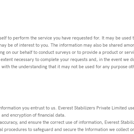
elf to perform the service you have requested for. It may be used 
ay be of interest to you. The information may also be shared amon
ing on our behalf to conduct surveys or to provide a product or ser
extent necessary to complete your requests and, in the event we do s
d with the understanding that it may not be used for any purpose oth
nformation you entrust to us. Everest Stabilizers Private Limited us
, and encryption of financial data.
ccuracy, and ensure the correct use of information, Everest Stabili
al procedures to safeguard and secure the Information we collect on