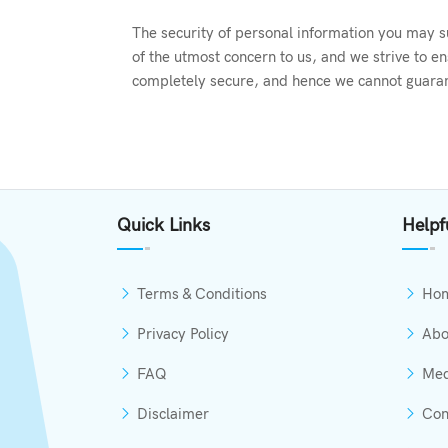
The security of personal information you may su
of the utmost concern to us, and we strive to e
completely secure, and hence we cannot guarant
Quick Links
Helpf
Terms & Conditions
Ho
Privacy Policy
Abo
FAQ
Med
Disclaimer
Con