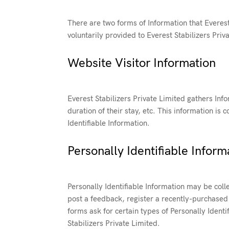
There are two forms of Information that Everest 
voluntarily provided to Everest Stabilizers Priva
Website Visitor Information
Everest Stabilizers Private Limited gathers Inf
duration of their stay, etc. This information i
Identifiable Information.
Personally Identifiable Inform
Personally Identifiable Information may be colle
post a feedback, register a recently-purchased 
forms ask for certain types of Personally Identi
Stabilizers Private Limited.