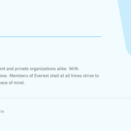
X
t and private organizations alike. With
We value your privacy
ce. Members of Everest shall at all times strive to
We use cookies to enhance your browsing experience,
eace of mind.
serve personalized ads or content, and analyze our
traffic. By clicking "Accept All", you consent to our
More information
use of cookies.
zia
.
Accept Cookie
Decline Cookie