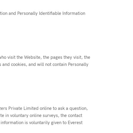
tion and Personally Identifiable Information
ho visit the Website, the pages they visit, the
s and cookies, and will not contain Personally
zers Private Limited online to ask a question,
e in voluntary online surveys, the contact
information is voluntarily given to Everest