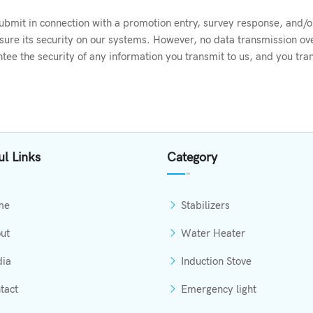
bmit in connection with a promotion entry, survey response, and/or 
nsure its security on our systems. However, no data transmission ov
ee the security of any information you transmit to us, and you tran
ul Links
Category
me
Stabilizers
ut
Water Heater
ia
Induction Stove
tact
Emergency light