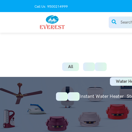
Call Us: 9500214999
AC Stabilize
All
Water He
Instant Water Heater
St