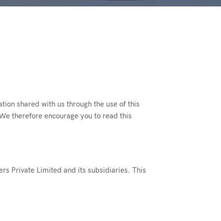
ation shared with us through the use of this
 We therefore encourage you to read this
ers Private Limited and its subsidiaries. This