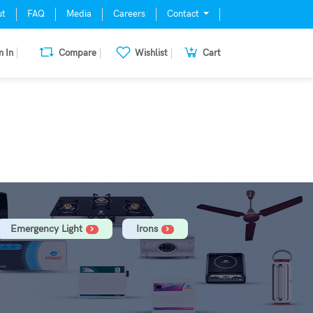
ut
FAQ
Media
Careers
Contact
n In
Compare
Wishlist
Cart
mill, Oven, Dishwasher Stabilizer
Emergency Light
Irons