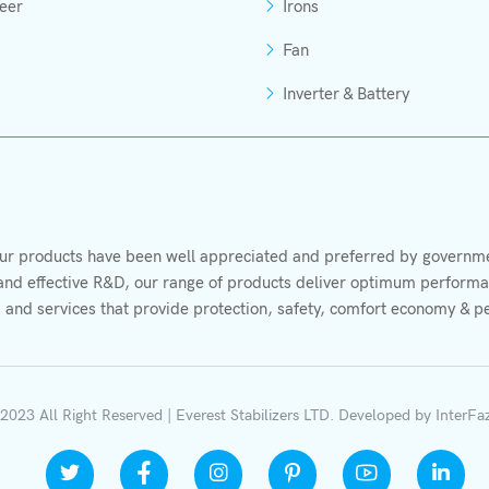
eer
Irons
Fan
Inverter & Battery
r products have been well appreciated and preferred by governmen
s and effective R&D, our range of products deliver optimum performan
 and services that provide protection, safety, comfort economy & p
2023 All Right Reserved | Everest Stabilizers LTD.
Developed by
InterFa