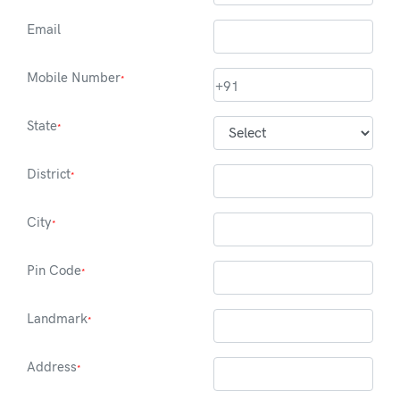
Email
Mobile Number
*
+91
State
*
District
*
City
*
Pin Code
*
Landmark
*
Address
*