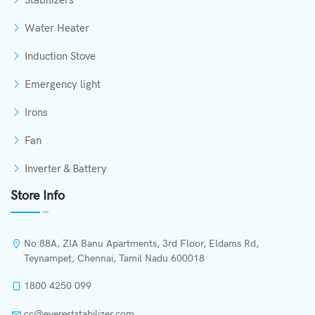
Stabilizers
Water Heater
Induction Stove
Emergency light
Irons
Fan
Inverter & Battery
Store Info
No:88A, ZIA Banu Apartments, 3rd Floor, Eldams Rd,
Teynampet, Chennai, Tamil Nadu 600018
1800 4250 099
cc@evereststabilizer.com