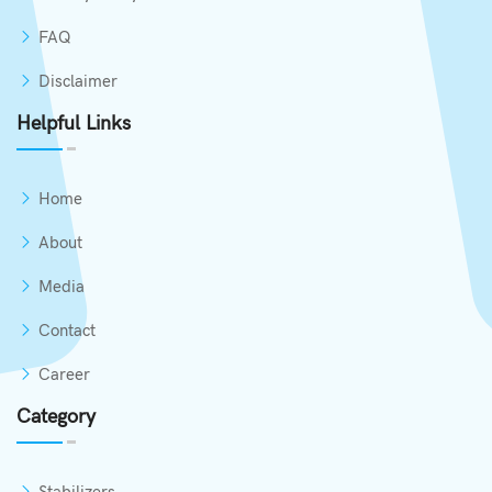
FAQ
Disclaimer
Helpful Links
Home
About
Media
Contact
Career
Category