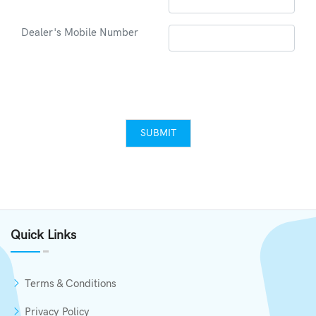
Dealer's Mobile Number
SUBMIT
Quick Links
Terms & Conditions
Privacy Policy