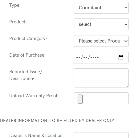
Type
Product
*
Product Category
*
Date of Purchase
*
Reported Issue/
Description
*
Upload Warrenty Proof
*
DEALER INFORMATION (TO BE FILLED BY DEALER ONLY)
Dealer's Name & Location