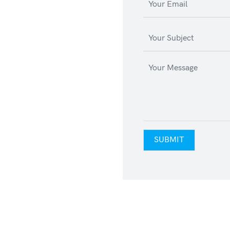
SUBMIT