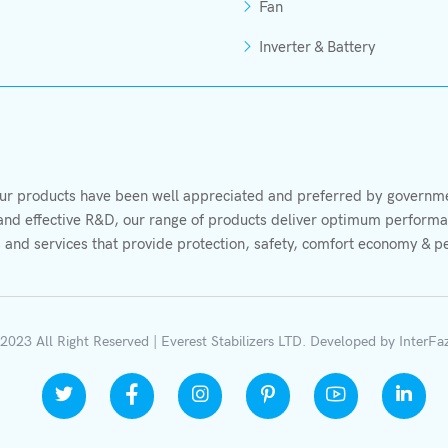
Fan
Inverter & Battery
r products have been well appreciated and preferred by governmen
s and effective R&D, our range of products deliver optimum performan
 and services that provide protection, safety, comfort economy & p
2023 All Right Reserved | Everest Stabilizers LTD.
Developed by
InterFa