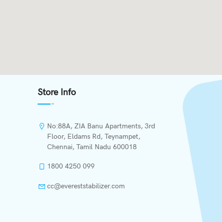
Store Info
No:88A, ZIA Banu Apartments, 3rd
Floor, Eldams Rd, Teynampet,
Chennai, Tamil Nadu 600018
1800 4250 099
cc@evereststabilizer.com