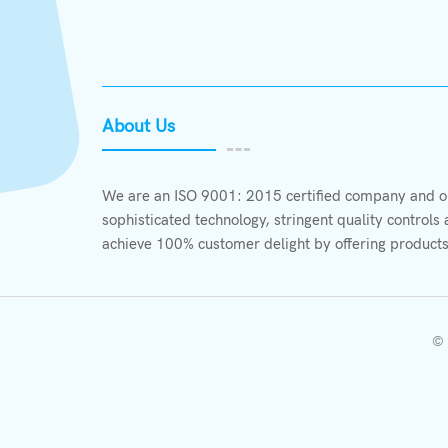
About Us
We are an ISO 9001: 2015 certified company and ou
sophisticated technology, stringent quality control
achieve 100% customer delight by offering products
© 