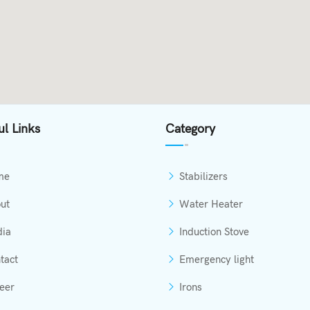
ul Links
Category
me
Stabilizers
ut
Water Heater
ia
Induction Stove
tact
Emergency light
eer
Irons