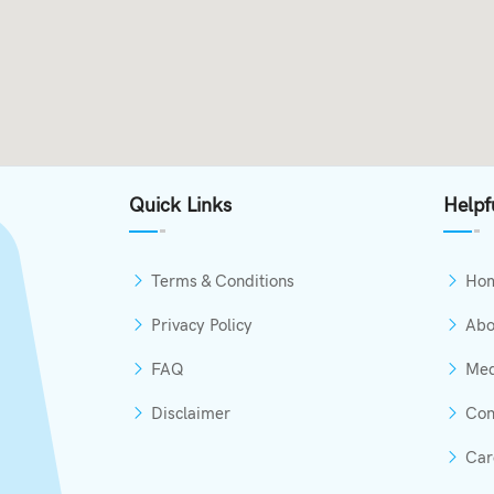
Quick Links
Helpf
Terms & Conditions
Ho
Privacy Policy
Abo
FAQ
Med
Disclaimer
Con
Car