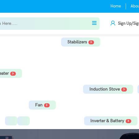
Home
Abo
Sign Up/Sig
Stabilizers
r
TV Stabilizer
Refrigerator Stabilizer
Washing Machine, Tread
ater
orage Water Heater
Immersion Rod
Induction Stove
Fan
Ceiling Fan
Tower Fan
Inverter & Battery