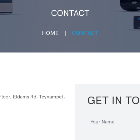
CONTACT
HOME
CONTACT
Floor, Eldams Rd, Teynampet,
GET IN T