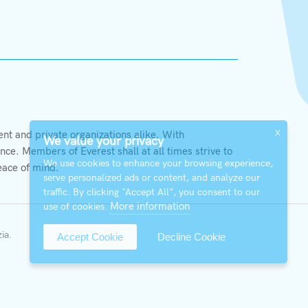
X
t and private organizations alike. With
We value your privacy
ce. Members of Everest shall at all times strive to
We use cookies to enhance your browsing experience,
eace of mind.
serve personalized ads or content, and analyze our
traffic. By clicking "Accept All", you consent to our
More information
use of cookies.
zia
.
Accept Cookie
Decline Cookie