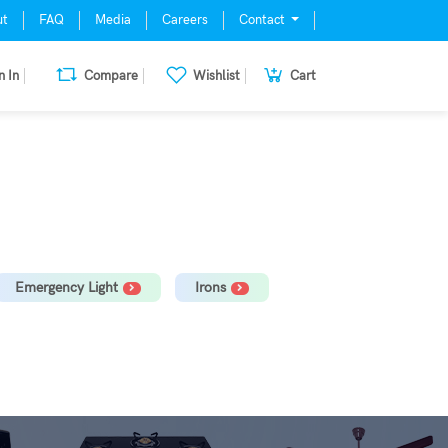
ut
FAQ
Media
Careers
Contact
n In
Compare
Wishlist
Cart
mill, Oven, Dishwasher Stabilizer
Emergency Light
Irons