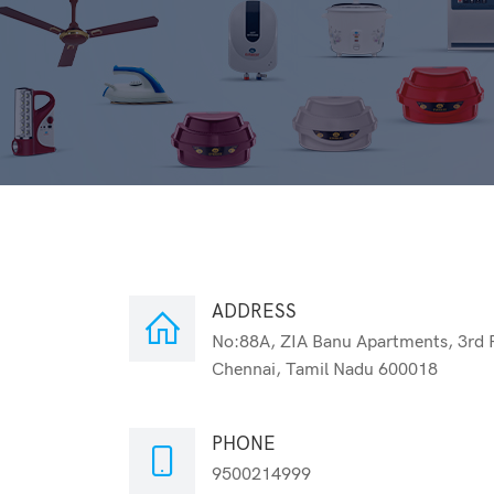
ADDRESS
No:88A, ZIA Banu Apartments, 3rd 
Chennai, Tamil Nadu 600018
PHONE
9500214999