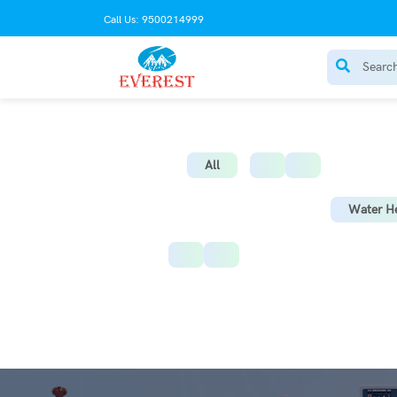
Call Us: 9500214999
AC Stabilize
All
Water He
Instant Water Heater
St