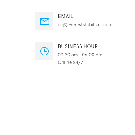
EMAIL
cc@evereststabilizer.com
BUSINESS HOUR
09.30 am - 06.00 pm
Online 24/7