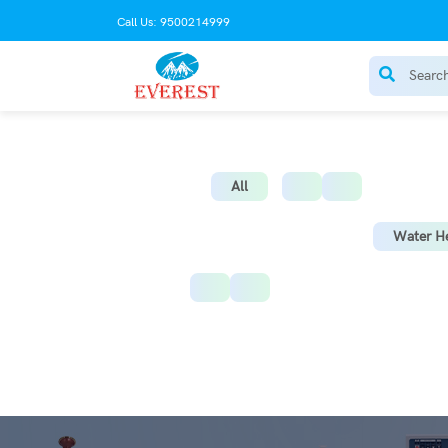
Call Us: 9500214999
AC Stabilize
All
Water He
Instant Water Heater
St