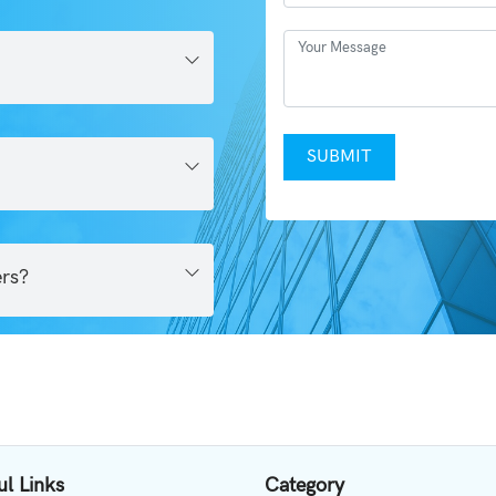
SUBMIT
ers?
ul Links
Category