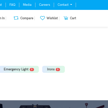
ut
FAQ
Media
Careers
Contact
n In
Compare
Wishlist
Cart
mill, Oven, Dishwasher Stabilizer
Emergency Light
Irons