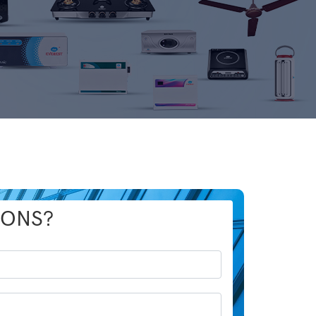
IONS?