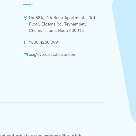
No:88A, ZIA Banu Apartments, 3rd
Floor, Eldams Rd, Teynampet,
Chennai, Tamil Nadu 600018
1800 4250 099
cc@evereststabilizer.com
X