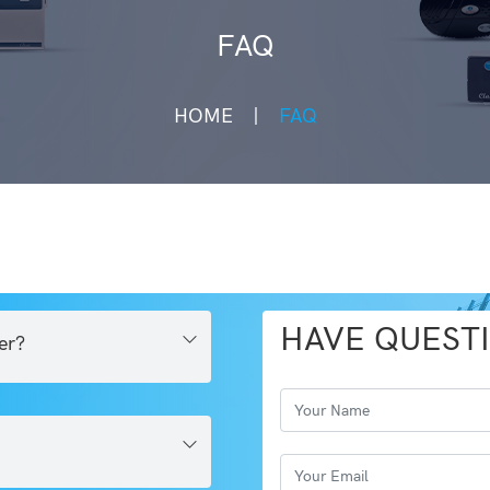
FAQ
HOME
FAQ
HAVE QUEST
er?