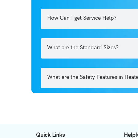
How Can I get Service Help?
What are the Standard Sizes?
What are the Safety Features in Heat
Quick Links
Helpf