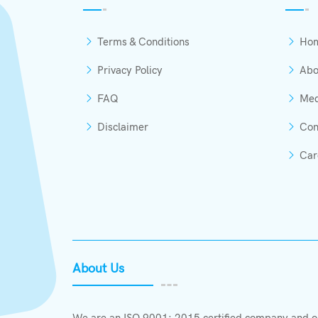
Terms & Conditions
Ho
Privacy Policy
Abo
FAQ
Med
Disclaimer
Con
Car
About Us