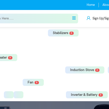
Home
Abo
Sign Up/Sig
Stabilizers
r
TV Stabilizer
Refrigerator Stabilizer
Washing Machine, Tread
ater
orage Water Heater
Immersion Rod
Induction Stove
Fan
Ceiling Fan
Tower Fan
Inverter & Battery