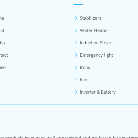
me
Stabilizers
ut
Water Heater
ia
Induction Stove
tact
Emergency light
eer
Irons
Fan
Inverter & Battery