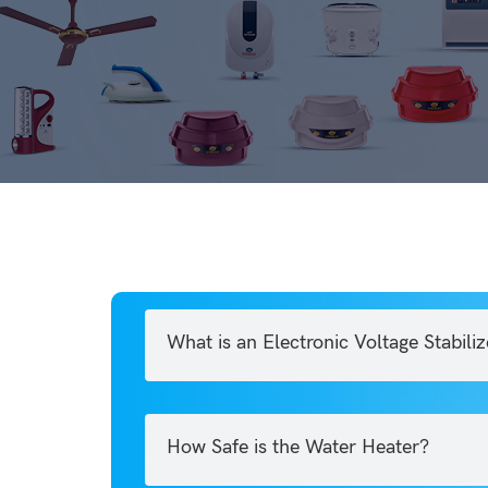
What is an Electronic Voltage Stabiliz
How Safe is the Water Heater?