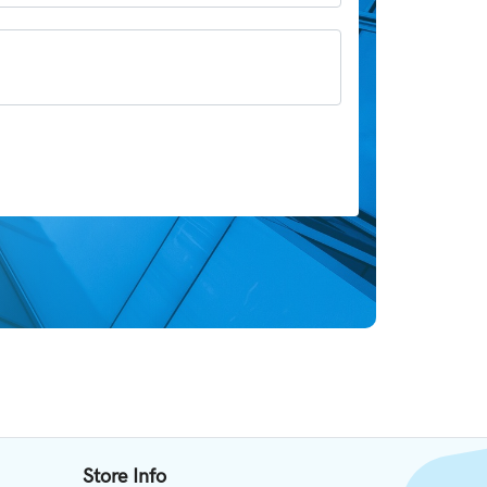
Store Info