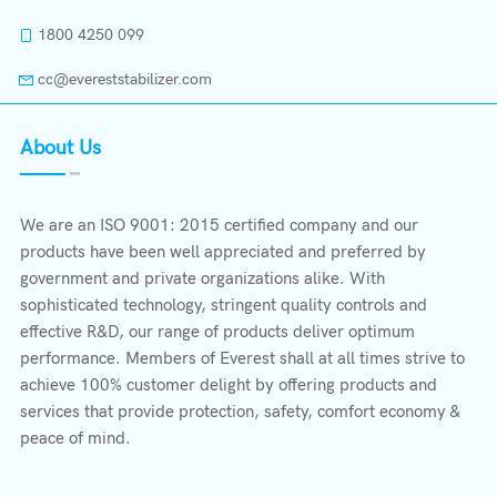
1800 4250 099
cc@evereststabilizer.com
About Us
We are an ISO 9001: 2015 certified company and our
products have been well appreciated and preferred by
government and private organizations alike. With
sophisticated technology, stringent quality controls and
effective R&D, our range of products deliver optimum
performance. Members of Everest shall at all times strive to
achieve 100% customer delight by offering products and
services that provide protection, safety, comfort economy &
peace of mind.