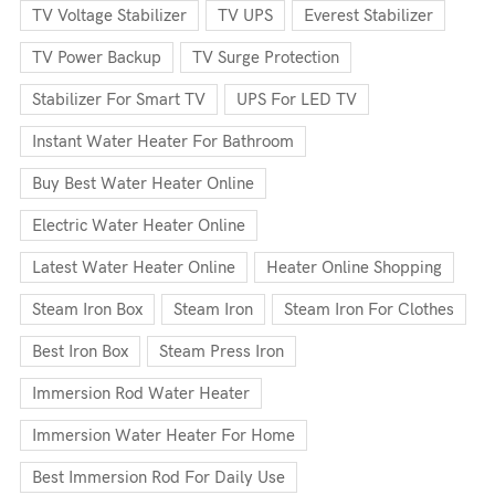
TV Voltage Stabilizer
TV UPS
Everest Stabilizer
TV Power Backup
TV Surge Protection
Stabilizer For Smart TV
UPS For LED TV
Instant Water Heater For Bathroom
Buy Best Water Heater Online
Electric Water Heater Online
Latest Water Heater Online
Heater Online Shopping
Steam Iron Box
Steam Iron
Steam Iron For Clothes
Best Iron Box
Steam Press Iron
Immersion Rod Water Heater
Immersion Water Heater For Home
Best Immersion Rod For Daily Use