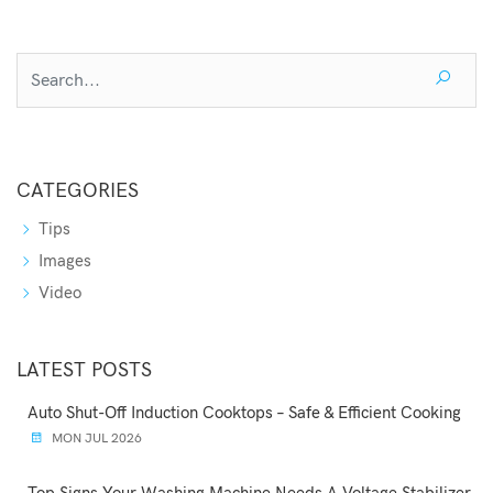
CATEGORIES
Tips
Images
Video
LATEST POSTS
Auto Shut-Off Induction Cooktops – Safe & Efficient Cooking
MON JUL 2026