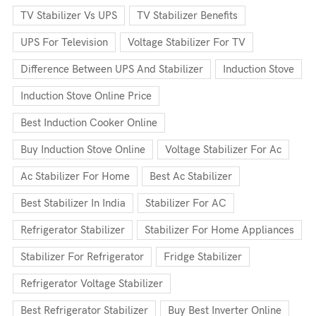
TV Stabilizer Vs UPS
TV Stabilizer Benefits
UPS For Television
Voltage Stabilizer For TV
Difference Between UPS And Stabilizer
Induction Stove
Induction Stove Online Price
Best Induction Cooker Online
Buy Induction Stove Online
Voltage Stabilizer For Ac
Ac Stabilizer For Home
Best Ac Stabilizer
Best Stabilizer In India
Stabilizer For AC
Refrigerator Stabilizer
Stabilizer For Home Appliances
Stabilizer For Refrigerator
Fridge Stabilizer
Refrigerator Voltage Stabilizer
Best Refrigerator Stabilizer
Buy Best Inverter Online