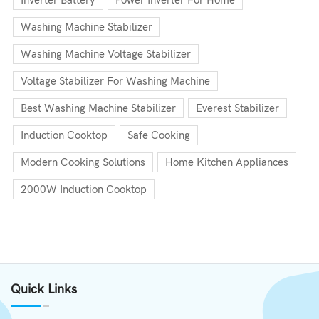
Inverter Battery
Power Inverter For Home
Washing Machine Stabilizer
Washing Machine Voltage Stabilizer
Voltage Stabilizer For Washing Machine
Best Washing Machine Stabilizer
Everest Stabilizer
Induction Cooktop
Safe Cooking
Modern Cooking Solutions
Home Kitchen Appliances
2000W Induction Cooktop
Quick Links