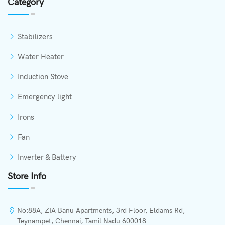
Category
Stabilizers
Water Heater
Induction Stove
Emergency light
Irons
Fan
Inverter & Battery
Store Info
No:88A, ZIA Banu Apartments, 3rd Floor, Eldams Rd,
Teynampet, Chennai, Tamil Nadu 600018