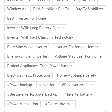
Window Ac
Best Stabilizer For Tv
Buy Tv Stabilizer
Best Inverter For Home
Inverter With Long Battery Backup
Inverter With Fast Charging Technology
Pure Sine Wave Inverter
Inverter For Indian Homes
Energy-Efficient Inverter
Voltage Stabilizer For Home
Protect Appliances From Power Surges
Electrical Fault Protection
Home Appliance Safety
#powerbackup
#inverter
#buyinverteronline
#bestinverterforpowerbackup
#inverterbattery
#powercutsolution
#everestinverter