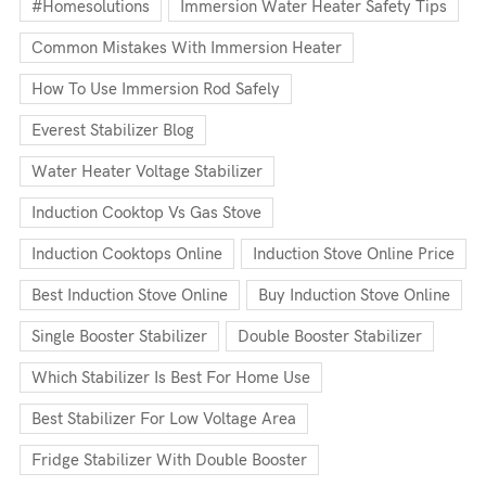
#homesolutions
Immersion Water Heater Safety Tips
Common Mistakes With Immersion Heater
How To Use Immersion Rod Safely
Everest Stabilizer Blog
Water Heater Voltage Stabilizer
Induction Cooktop Vs Gas Stove
Induction Cooktops Online
Induction Stove Online Price
Best Induction Stove Online
Buy Induction Stove Online
Single Booster Stabilizer
Double Booster Stabilizer
Which Stabilizer Is Best For Home Use
Best Stabilizer For Low Voltage Area
Fridge Stabilizer With Double Booster