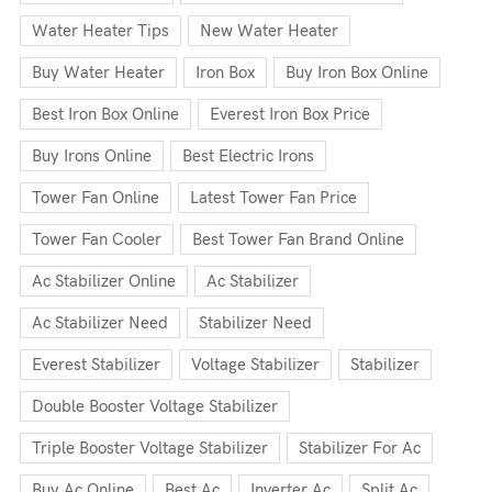
Water Heater Tips
New Water Heater
Buy Water Heater
Iron Box
Buy Iron Box Online
Best Iron Box Online
Everest Iron Box Price
Buy Irons Online
Best Electric Irons
Tower Fan Online
Latest Tower Fan Price
Tower Fan Cooler
Best Tower Fan Brand Online
Ac Stabilizer Online
Ac Stabilizer
Ac Stabilizer Need
Stabilizer Need
Everest Stabilizer
Voltage Stabilizer
Stabilizer
Double Booster Voltage Stabilizer
Triple Booster Voltage Stabilizer
Stabilizer For Ac
Buy Ac Online
Best Ac
Inverter Ac
Split Ac