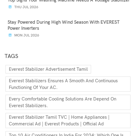
Top Signs Your Washing Machine Needs A Voltage Stabilizer
THU JUL 2026
Stay Powered During High Wind Season With EVEREST
Power Inverters
MON JUL 2026
TAGS
Everest Stabilizer Advertisement Tamil
Everest Stabilizers Ensures A Smooth And Continuous
Functioning Of Your AC.
Every Comfortable Cooling Solutions Are Depend On
Everest Stabilizers.
Everest Stabilizer Tamil TVC | Home Appliances |
Commercial Ad | Everest Products | Official Ad
Top 10 Air Conditioners In India For 2024: Which One Is