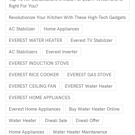
Right For You?
Revolutionize Your Kitchen With These High-Tech Gadgets
AC Stabilizer
Home Appliances
EVEREST WATER HEATER
Everest TV Stabilizer
AC Stabilizers
Everest Inverter
EVEREST INDUCTION STOVE
EVEREST RICE COOKER
EVEREST GAS STOVE
EVEREST CEILING FAN
EVEREST Water Heater
EVEREST HOME APPLIANCES
Everest Home Appliances
Buy Water Heater Online
Water Heater
Diwali Sale
Diwali Offer
Home Appliances
Water Heater Maintanence