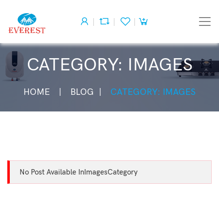
CATEGORY: IMAGES
HOME
BLOG
CATEGORY: IMAGES
No Post Available InImagesCategory