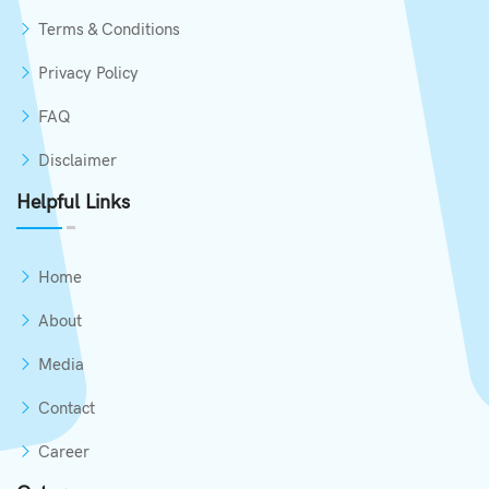
Terms & Conditions
Privacy Policy
FAQ
Disclaimer
Helpful Links
Home
About
Media
Contact
Career