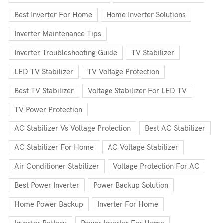
Best Inverter For Home
Home Inverter Solutions
Inverter Maintenance Tips
Inverter Troubleshooting Guide
TV Stabilizer
LED TV Stabilizer
TV Voltage Protection
Best TV Stabilizer
Voltage Stabilizer For LED TV
TV Power Protection
AC Stabilizer Vs Voltage Protection
Best AC Stabilizer
AC Stabilizer For Home
AC Voltage Stabilizer
Air Conditioner Stabilizer
Voltage Protection For AC
Best Power Inverter
Power Backup Solution
Home Power Backup
Inverter For Home