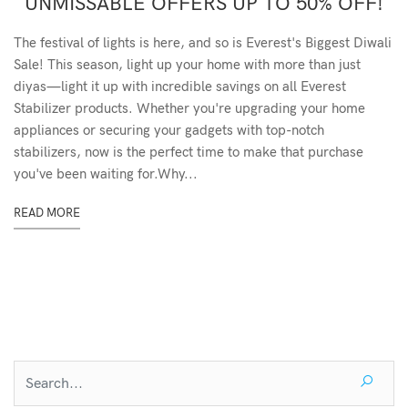
UNMISSABLE OFFERS UP TO 50% OFF!
The festival of lights is here, and so is Everest's Biggest Diwali
Sale! This season, light up your home with more than just
diyas—light it up with incredible savings on all Everest
Stabilizer products. Whether you're upgrading your home
appliances or securing your gadgets with top-notch
stabilizers, now is the perfect time to make that purchase
you've been waiting for.Why...
READ MORE