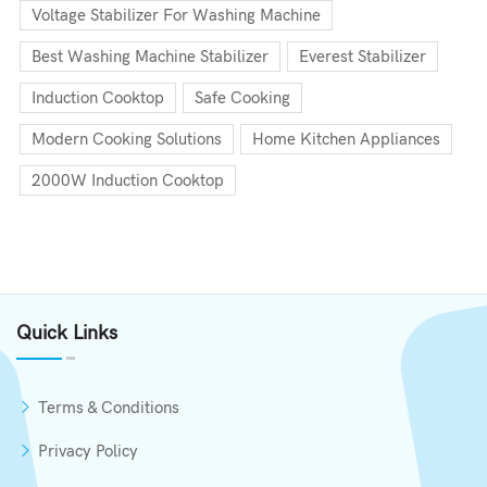
Voltage Stabilizer For Washing Machine
Best Washing Machine Stabilizer
Everest Stabilizer
Induction Cooktop
Safe Cooking
Modern Cooking Solutions
Home Kitchen Appliances
2000W Induction Cooktop
Quick Links
Terms & Conditions
Privacy Policy