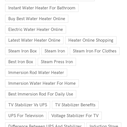
Instant Water Heater For Bathroom
Buy Best Water Heater Online
Electric Water Heater Online
Latest Water Heater Online
Heater Online Shopping
Steam Iron Box
Steam Iron
Steam Iron For Clothes
Best Iron Box
Steam Press Iron
Immersion Rod Water Heater
Immersion Water Heater For Home
Best Immersion Rod For Daily Use
TV Stabilizer Vs UPS
TV Stabilizer Benefits
UPS For Television
Voltage Stabilizer For TV
Difference Between UPS And Stabilizer
Induction Stove