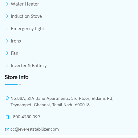
Water Heater
Induction Stove
Emergency light
Irons
Fan
Inverter & Battery
Store Info
No:88A, ZIA Banu Apartments, 3rd Floor, Eldams Rd,
Teynampet, Chennai, Tamil Nadu 600018
1800 4250 099
cc@evereststabilizer.com