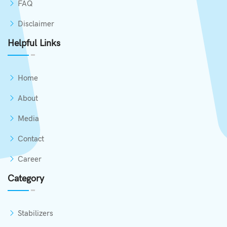
FAQ
Disclaimer
Helpful Links
Home
About
Media
Contact
Career
Category
Stabilizers