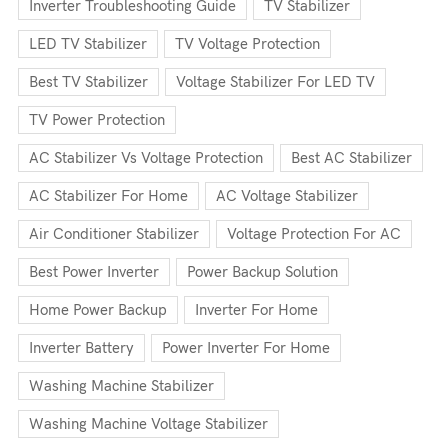
Inverter Troubleshooting Guide
TV Stabilizer
LED TV Stabilizer
TV Voltage Protection
Best TV Stabilizer
Voltage Stabilizer For LED TV
TV Power Protection
AC Stabilizer Vs Voltage Protection
Best AC Stabilizer
AC Stabilizer For Home
AC Voltage Stabilizer
Air Conditioner Stabilizer
Voltage Protection For AC
Best Power Inverter
Power Backup Solution
Home Power Backup
Inverter For Home
Inverter Battery
Power Inverter For Home
Washing Machine Stabilizer
Washing Machine Voltage Stabilizer