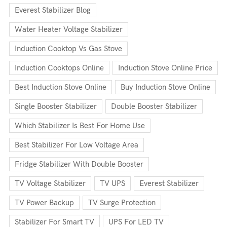
Everest Stabilizer Blog
Water Heater Voltage Stabilizer
Induction Cooktop Vs Gas Stove
Induction Cooktops Online
Induction Stove Online Price
Best Induction Stove Online
Buy Induction Stove Online
Single Booster Stabilizer
Double Booster Stabilizer
Which Stabilizer Is Best For Home Use
Best Stabilizer For Low Voltage Area
Fridge Stabilizer With Double Booster
TV Voltage Stabilizer
TV UPS
Everest Stabilizer
TV Power Backup
TV Surge Protection
Stabilizer For Smart TV
UPS For LED TV