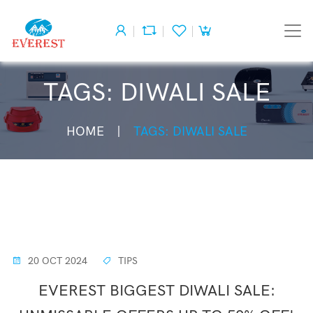
TAGS: DIWALI SALE
HOME
TAGS: DIWALI SALE
20 OCT 2024
TIPS
EVEREST BIGGEST DIWALI SALE: