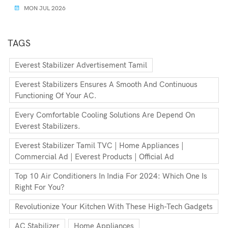
MON JUL 2026
TAGS
Everest Stabilizer Advertisement Tamil
Everest Stabilizers Ensures A Smooth And Continuous
Functioning Of Your AC.
Every Comfortable Cooling Solutions Are Depend On
Everest Stabilizers.
Everest Stabilizer Tamil TVC | Home Appliances |
Commercial Ad | Everest Products | Official Ad
Top 10 Air Conditioners In India For 2024: Which One Is
Right For You?
Revolutionize Your Kitchen With These High-Tech Gadgets
AC Stabilizer
Home Appliances