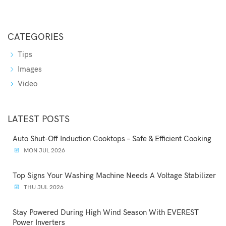
CATEGORIES
Tips
Images
Video
LATEST POSTS
Auto Shut-Off Induction Cooktops – Safe & Efficient Cooking
MON JUL 2026
Top Signs Your Washing Machine Needs A Voltage Stabilizer
THU JUL 2026
Stay Powered During High Wind Season With EVEREST
Power Inverters