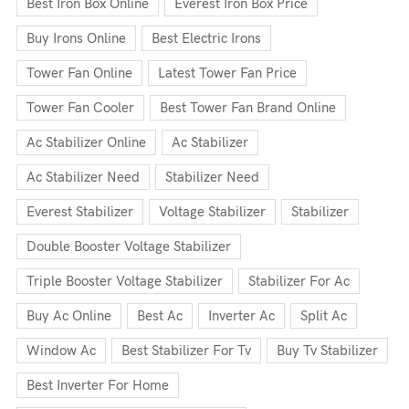
Best Iron Box Online
Everest Iron Box Price
Buy Irons Online
Best Electric Irons
Tower Fan Online
Latest Tower Fan Price
Tower Fan Cooler
Best Tower Fan Brand Online
Ac Stabilizer Online
Ac Stabilizer
Ac Stabilizer Need
Stabilizer Need
Everest Stabilizer
Voltage Stabilizer
Stabilizer
Double Booster Voltage Stabilizer
Triple Booster Voltage Stabilizer
Stabilizer For Ac
Buy Ac Online
Best Ac
Inverter Ac
Split Ac
Window Ac
Best Stabilizer For Tv
Buy Tv Stabilizer
Best Inverter For Home