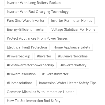
Inverter With Long Battery Backup
Inverter With Fast Charging Technology
Pure Sine Wave Inverter
Inverter For Indian Homes
Energy-Efficient Inverter
Voltage Stabilizer For Home
Protect Appliances From Power Surges
Electrical Fault Protection
Home Appliance Safety
#powerbackup
#inverter
#buyinverteronline
#bestinverterforpowerbackup
#inverterbattery
#powercutsolution
#everestinverter
#homesolutions
Immersion Water Heater Safety Tips
Common Mistakes With Immersion Heater
How To Use Immersion Rod Safely