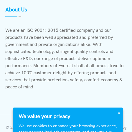
About Us
We are an ISO 9001: 2015 certified company and our
products have been well appreciated and preferred by
government and private organizations alike. With
sophisticated technology, stringent quality controls and
effective R&D, our range of products deliver optimum
performance. Members of Everest shall at all times strive to
achieve 100% customer delight by offering products and
services that provide protection, safety, comfort economy &
peace of mind.
X
We value your privacy
We use cookies to enhance your browsing experience,
© 2023 All Right Reserved | Everest Stabilizers LTD.
Developed by