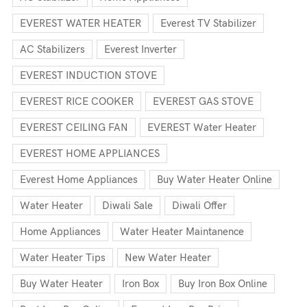
EVEREST WATER HEATER
Everest TV Stabilizer
AC Stabilizers
Everest Inverter
EVEREST INDUCTION STOVE
EVEREST RICE COOKER
EVEREST GAS STOVE
EVEREST CEILING FAN
EVEREST Water Heater
EVEREST HOME APPLIANCES
Everest Home Appliances
Buy Water Heater Online
Water Heater
Diwali Sale
Diwali Offer
Home Appliances
Water Heater Maintanence
Water Heater Tips
New Water Heater
Buy Water Heater
Iron Box
Buy Iron Box Online