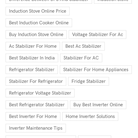
Induction Stove Online Price
Best Induction Cooker Online
Buy Induction Stove Online
Voltage Stabilizer For Ac
Ac Stabilizer For Home
Best Ac Stabilizer
Best Stabilizer In India
Stabilizer For AC
Refrigerator Stabilizer
Stabilizer For Home Appliances
Stabilizer For Refrigerator
Fridge Stabilizer
Refrigerator Voltage Stabilizer
Best Refrigerator Stabilizer
Buy Best Inverter Online
Best Inverter For Home
Home Inverter Solutions
Inverter Maintenance Tips