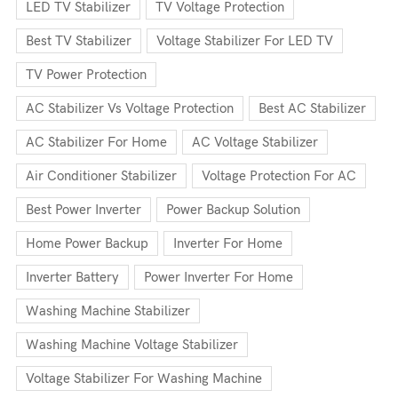
LED TV Stabilizer
TV Voltage Protection
Best TV Stabilizer
Voltage Stabilizer For LED TV
TV Power Protection
AC Stabilizer Vs Voltage Protection
Best AC Stabilizer
AC Stabilizer For Home
AC Voltage Stabilizer
Air Conditioner Stabilizer
Voltage Protection For AC
Best Power Inverter
Power Backup Solution
Home Power Backup
Inverter For Home
Inverter Battery
Power Inverter For Home
Washing Machine Stabilizer
Washing Machine Voltage Stabilizer
Voltage Stabilizer For Washing Machine