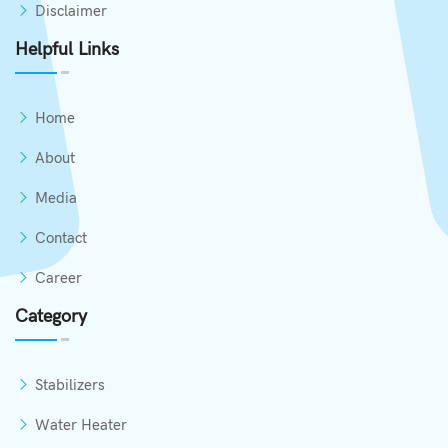
Disclaimer
Helpful Links
Home
About
Media
Contact
Career
Category
Stabilizers
Water Heater