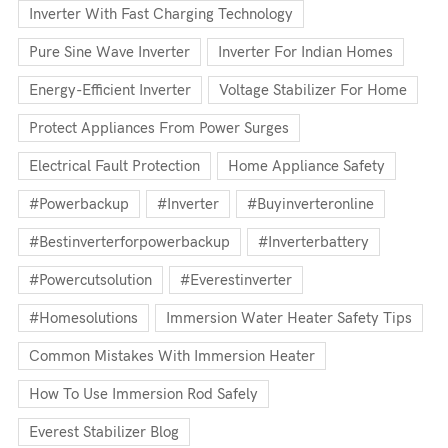
Inverter With Fast Charging Technology
Pure Sine Wave Inverter
Inverter For Indian Homes
Energy-Efficient Inverter
Voltage Stabilizer For Home
Protect Appliances From Power Surges
Electrical Fault Protection
Home Appliance Safety
#powerbackup
#inverter
#buyinverteronline
#bestinverterforpowerbackup
#inverterbattery
#powercutsolution
#everestinverter
#homesolutions
Immersion Water Heater Safety Tips
Common Mistakes With Immersion Heater
How To Use Immersion Rod Safely
Everest Stabilizer Blog