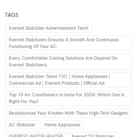
TAGS
Everest Stabilizer Advertisement Tamil
Everest Stabilizers Ensures A Smooth And Continuous
Functioning Of Your AC.
Every Comfortable Cooling Solutions Are Depend On
Everest Stabilizers.
Everest Stabilizer Tamil TVC | Home Appliances |
Commercial Ad | Everest Products | Official Ad
Top 10 Air Conditioners In India For 2024: Which One Is
Right For You?
Revolutionize Your Kitchen With These High-Tech Gadgets
AC Stabilizer
Home Appliances
EVEREST WATER HEATER
Everest TV Stabilizer