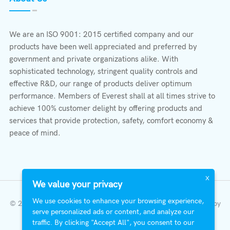
We are an ISO 9001: 2015 certified company and our
products have been well appreciated and preferred by
government and private organizations alike. With
sophisticated technology, stringent quality controls and
effective R&D, our range of products deliver optimum
performance. Members of Everest shall at all times strive to
achieve 100% customer delight by offering products and
services that provide protection, safety, comfort economy &
peace of mind.
X
We value your privacy
We use cookies to enhance your browsing experience,
© 2023 All Right Reserved | Everest Stabilizers LTD.
Developed by
serve personalized ads or content, and analyze our
InterFazia
.
traffic. By clicking "Accept All", you consent to our