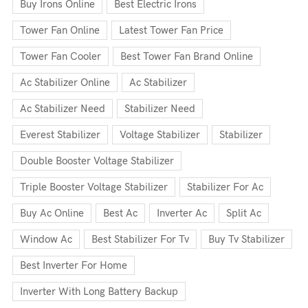
Buy Irons Online
Best Electric Irons
Tower Fan Online
Latest Tower Fan Price
Tower Fan Cooler
Best Tower Fan Brand Online
Ac Stabilizer Online
Ac Stabilizer
Ac Stabilizer Need
Stabilizer Need
Everest Stabilizer
Voltage Stabilizer
Stabilizer
Double Booster Voltage Stabilizer
Triple Booster Voltage Stabilizer
Stabilizer For Ac
Buy Ac Online
Best Ac
Inverter Ac
Split Ac
Window Ac
Best Stabilizer For Tv
Buy Tv Stabilizer
Best Inverter For Home
Inverter With Long Battery Backup