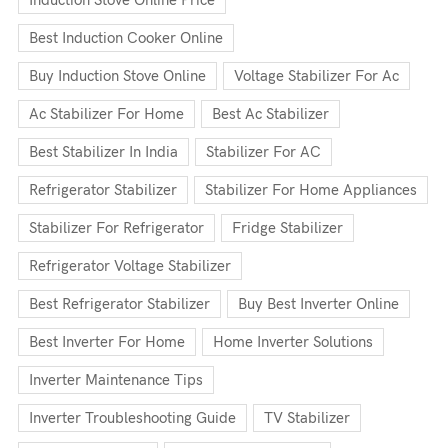
Induction Stove Online Price
Best Induction Cooker Online
Buy Induction Stove Online
Voltage Stabilizer For Ac
Ac Stabilizer For Home
Best Ac Stabilizer
Best Stabilizer In India
Stabilizer For AC
Refrigerator Stabilizer
Stabilizer For Home Appliances
Stabilizer For Refrigerator
Fridge Stabilizer
Refrigerator Voltage Stabilizer
Best Refrigerator Stabilizer
Buy Best Inverter Online
Best Inverter For Home
Home Inverter Solutions
Inverter Maintenance Tips
Inverter Troubleshooting Guide
TV Stabilizer