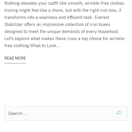
Nothing elevates your outfit like smooth, wrinkle-free clothes.
Ironing might feel like a chore, but with the right iron box, it
transforms into a seamless and efficient task. Everest
Stabilizer offers an impressive collection of iron boxes
designed to meet the unique demands of every household.
Let’s explore what makes these irons a top choice for wrinkle-
free clothing.What to Look...
READ MORE