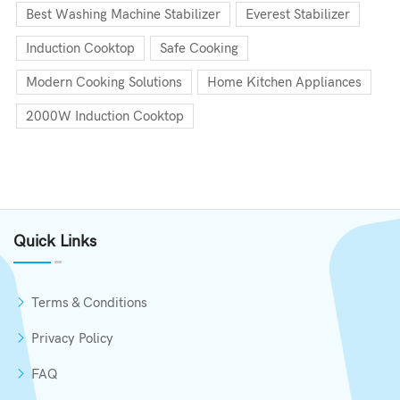
Best Washing Machine Stabilizer
Everest Stabilizer
Induction Cooktop
Safe Cooking
Modern Cooking Solutions
Home Kitchen Appliances
2000W Induction Cooktop
Quick Links
Terms & Conditions
Privacy Policy
FAQ