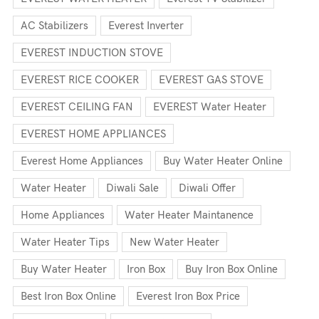
AC Stabilizers
Everest Inverter
EVEREST INDUCTION STOVE
EVEREST RICE COOKER
EVEREST GAS STOVE
EVEREST CEILING FAN
EVEREST Water Heater
EVEREST HOME APPLIANCES
Everest Home Appliances
Buy Water Heater Online
Water Heater
Diwali Sale
Diwali Offer
Home Appliances
Water Heater Maintanence
Water Heater Tips
New Water Heater
Buy Water Heater
Iron Box
Buy Iron Box Online
Best Iron Box Online
Everest Iron Box Price