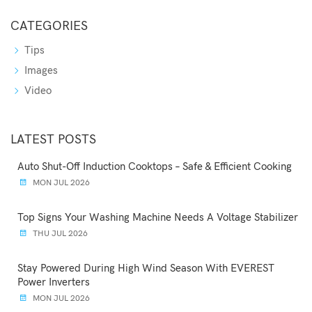
CATEGORIES
Tips
Images
Video
LATEST POSTS
Auto Shut-Off Induction Cooktops – Safe & Efficient Cooking
MON JUL 2026
Top Signs Your Washing Machine Needs A Voltage Stabilizer
THU JUL 2026
Stay Powered During High Wind Season With EVEREST
Power Inverters
MON JUL 2026