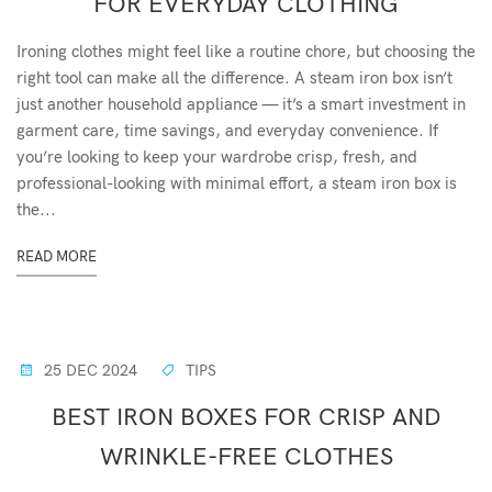
FOR EVERYDAY CLOTHING
Ironing clothes might feel like a routine chore, but choosing the
right tool can make all the difference. A steam iron box isn’t
just another household appliance — it’s a smart investment in
garment care, time savings, and everyday convenience. If
you’re looking to keep your wardrobe crisp, fresh, and
professional-looking with minimal effort, a steam iron box is
the...
READ MORE
25 DEC 2024
TIPS
BEST IRON BOXES FOR CRISP AND
WRINKLE-FREE CLOTHES