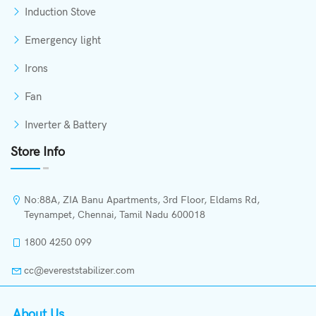
Induction Stove
Emergency light
Irons
Fan
Inverter & Battery
Store Info
No:88A, ZIA Banu Apartments, 3rd Floor, Eldams Rd,
Teynampet, Chennai, Tamil Nadu 600018
1800 4250 099
cc@evereststabilizer.com
About Us