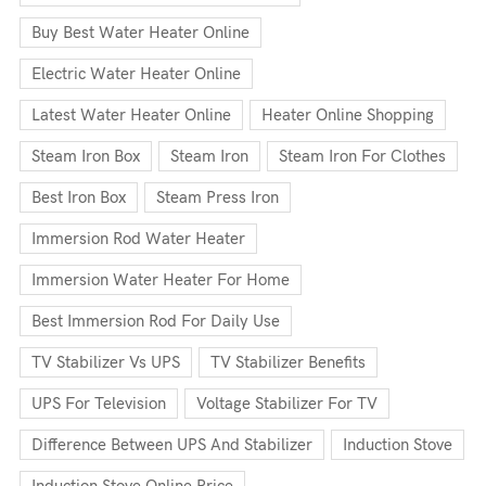
Buy Best Water Heater Online
Electric Water Heater Online
Latest Water Heater Online
Heater Online Shopping
Steam Iron Box
Steam Iron
Steam Iron For Clothes
Best Iron Box
Steam Press Iron
Immersion Rod Water Heater
Immersion Water Heater For Home
Best Immersion Rod For Daily Use
TV Stabilizer Vs UPS
TV Stabilizer Benefits
UPS For Television
Voltage Stabilizer For TV
Difference Between UPS And Stabilizer
Induction Stove