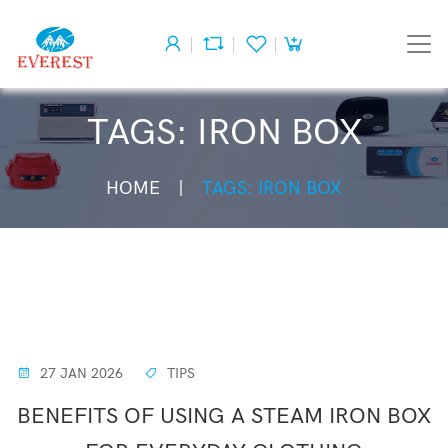
TAGS: IRON BOX
HOME
TAGS: IRON BOX
27 JAN 2026
TIPS
BENEFITS OF USING A STEAM IRON BOX