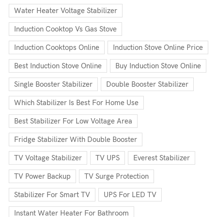
Water Heater Voltage Stabilizer
Induction Cooktop Vs Gas Stove
Induction Cooktops Online
Induction Stove Online Price
Best Induction Stove Online
Buy Induction Stove Online
Single Booster Stabilizer
Double Booster Stabilizer
Which Stabilizer Is Best For Home Use
Best Stabilizer For Low Voltage Area
Fridge Stabilizer With Double Booster
TV Voltage Stabilizer
TV UPS
Everest Stabilizer
TV Power Backup
TV Surge Protection
Stabilizer For Smart TV
UPS For LED TV
Instant Water Heater For Bathroom