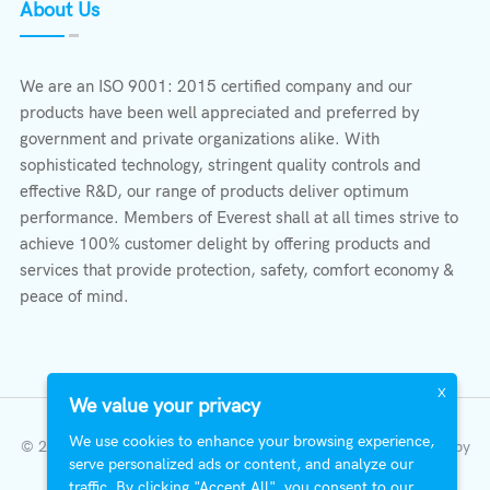
About Us
We are an ISO 9001: 2015 certified company and our
products have been well appreciated and preferred by
government and private organizations alike. With
sophisticated technology, stringent quality controls and
effective R&D, our range of products deliver optimum
performance. Members of Everest shall at all times strive to
achieve 100% customer delight by offering products and
services that provide protection, safety, comfort economy &
peace of mind.
X
We value your privacy
We use cookies to enhance your browsing experience,
© 2023 All Right Reserved | Everest Stabilizers LTD.
Developed by
serve personalized ads or content, and analyze our
InterFazia
.
traffic. By clicking "Accept All", you consent to our