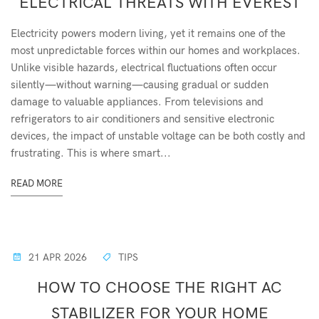
ELECTRICAL THREATS WITH EVEREST
Electricity powers modern living, yet it remains one of the
most unpredictable forces within our homes and workplaces.
Unlike visible hazards, electrical fluctuations often occur
silently—without warning—causing gradual or sudden
damage to valuable appliances. From televisions and
refrigerators to air conditioners and sensitive electronic
devices, the impact of unstable voltage can be both costly and
frustrating. This is where smart...
READ MORE
21 APR 2026
TIPS
HOW TO CHOOSE THE RIGHT AC
STABILIZER FOR YOUR HOME