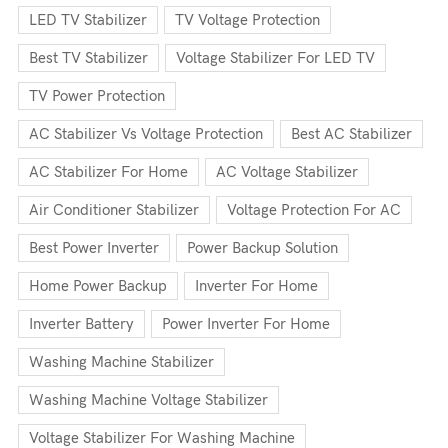
LED TV Stabilizer
TV Voltage Protection
Best TV Stabilizer
Voltage Stabilizer For LED TV
TV Power Protection
AC Stabilizer Vs Voltage Protection
Best AC Stabilizer
AC Stabilizer For Home
AC Voltage Stabilizer
Air Conditioner Stabilizer
Voltage Protection For AC
Best Power Inverter
Power Backup Solution
Home Power Backup
Inverter For Home
Inverter Battery
Power Inverter For Home
Washing Machine Stabilizer
Washing Machine Voltage Stabilizer
Voltage Stabilizer For Washing Machine