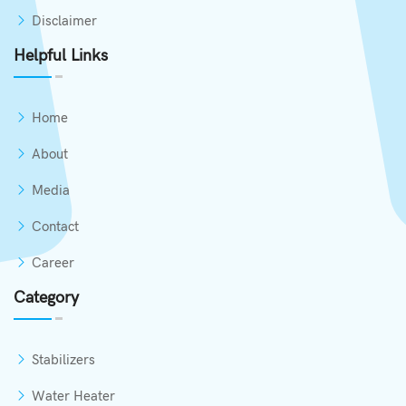
Disclaimer
Helpful Links
Home
About
Media
Contact
Career
Category
Stabilizers
Water Heater