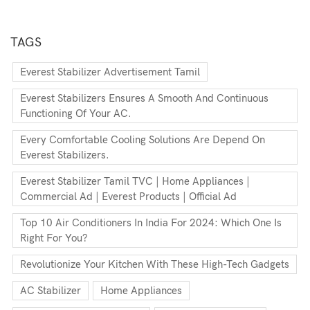
TAGS
Everest Stabilizer Advertisement Tamil
Everest Stabilizers Ensures A Smooth And Continuous
Functioning Of Your AC.
Every Comfortable Cooling Solutions Are Depend On
Everest Stabilizers.
Everest Stabilizer Tamil TVC | Home Appliances |
Commercial Ad | Everest Products | Official Ad
Top 10 Air Conditioners In India For 2024: Which One Is
Right For You?
Revolutionize Your Kitchen With These High-Tech Gadgets
AC Stabilizer
Home Appliances