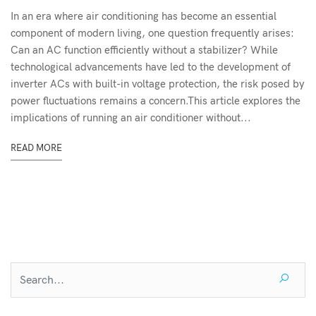
In an era where air conditioning has become an essential
component of modern living, one question frequently arises:
Can an AC function efficiently without a stabilizer? While
technological advancements have led to the development of
inverter ACs with built-in voltage protection, the risk posed by
power fluctuations remains a concern.This article explores the
implications of running an air conditioner without...
READ MORE