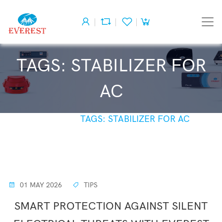
TAGS: STABILIZER FOR
AC
HOME
TAGS: STABILIZER FOR AC
01 MAY 2026
TIPS
SMART PROTECTION AGAINST SILENT