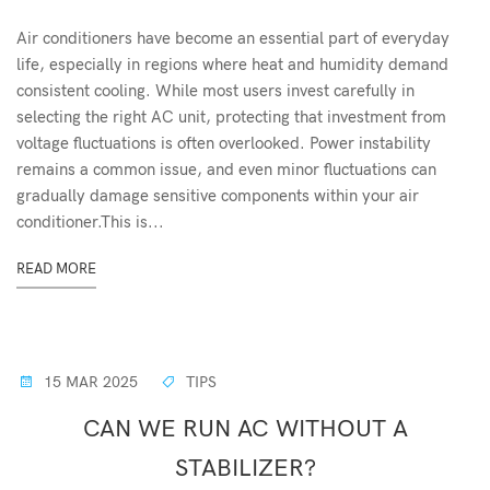
Air conditioners have become an essential part of everyday
life, especially in regions where heat and humidity demand
consistent cooling. While most users invest carefully in
selecting the right AC unit, protecting that investment from
voltage fluctuations is often overlooked. Power instability
remains a common issue, and even minor fluctuations can
gradually damage sensitive components within your air
conditioner.This is...
READ MORE
15 MAR 2025
TIPS
CAN WE RUN AC WITHOUT A
STABILIZER?