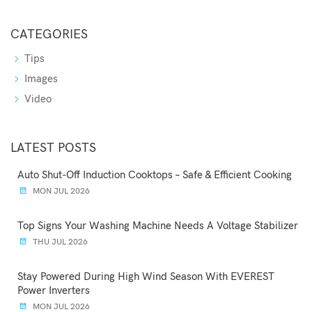
CATEGORIES
Tips
Images
Video
LATEST POSTS
Auto Shut-Off Induction Cooktops – Safe & Efficient Cooking
MON JUL 2026
Top Signs Your Washing Machine Needs A Voltage Stabilizer
THU JUL 2026
Stay Powered During High Wind Season With EVEREST
Power Inverters
MON JUL 2026