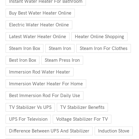
Instant Water Heater For Bathroom
Buy Best Water Heater Online
Electric Water Heater Online
Latest Water Heater Online
Heater Online Shopping
Steam Iron Box
Steam Iron
Steam Iron For Clothes
Best Iron Box
Steam Press Iron
Immersion Rod Water Heater
Immersion Water Heater For Home
Best Immersion Rod For Daily Use
TV Stabilizer Vs UPS
TV Stabilizer Benefits
UPS For Television
Voltage Stabilizer For TV
Difference Between UPS And Stabilizer
Induction Stove