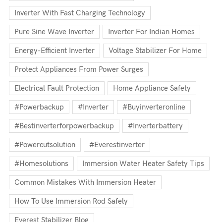
Inverter With Fast Charging Technology
Pure Sine Wave Inverter
Inverter For Indian Homes
Energy-Efficient Inverter
Voltage Stabilizer For Home
Protect Appliances From Power Surges
Electrical Fault Protection
Home Appliance Safety
#powerbackup
#inverter
#buyinverteronline
#bestinverterforpowerbackup
#inverterbattery
#powercutsolution
#everestinverter
#homesolutions
Immersion Water Heater Safety Tips
Common Mistakes With Immersion Heater
How To Use Immersion Rod Safely
Everest Stabilizer Blog