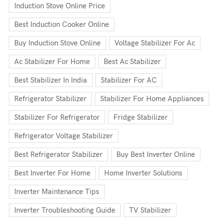
Induction Stove Online Price
Best Induction Cooker Online
Buy Induction Stove Online
Voltage Stabilizer For Ac
Ac Stabilizer For Home
Best Ac Stabilizer
Best Stabilizer In India
Stabilizer For AC
Refrigerator Stabilizer
Stabilizer For Home Appliances
Stabilizer For Refrigerator
Fridge Stabilizer
Refrigerator Voltage Stabilizer
Best Refrigerator Stabilizer
Buy Best Inverter Online
Best Inverter For Home
Home Inverter Solutions
Inverter Maintenance Tips
Inverter Troubleshooting Guide
TV Stabilizer