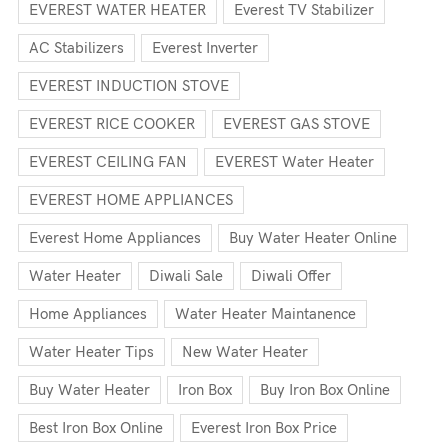
EVEREST WATER HEATER
Everest TV Stabilizer
AC Stabilizers
Everest Inverter
EVEREST INDUCTION STOVE
EVEREST RICE COOKER
EVEREST GAS STOVE
EVEREST CEILING FAN
EVEREST Water Heater
EVEREST HOME APPLIANCES
Everest Home Appliances
Buy Water Heater Online
Water Heater
Diwali Sale
Diwali Offer
Home Appliances
Water Heater Maintanence
Water Heater Tips
New Water Heater
Buy Water Heater
Iron Box
Buy Iron Box Online
Best Iron Box Online
Everest Iron Box Price