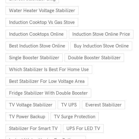
Water Heater Voltage Stabilizer
Induction Cooktop Vs Gas Stove
Induction Cooktops Online
Induction Stove Online Price
Best Induction Stove Online
Buy Induction Stove Online
Single Booster Stabilizer
Double Booster Stabilizer
Which Stabilizer Is Best For Home Use
Best Stabilizer For Low Voltage Area
Fridge Stabilizer With Double Booster
TV Voltage Stabilizer
TV UPS
Everest Stabilizer
TV Power Backup
TV Surge Protection
Stabilizer For Smart TV
UPS For LED TV