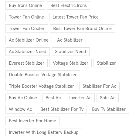
Buy Irons Online
Best Electric Irons
Tower Fan Online
Latest Tower Fan Price
Tower Fan Cooler
Best Tower Fan Brand Online
Ac Stabilizer Online
Ac Stabilizer
Ac Stabilizer Need
Stabilizer Need
Everest Stabilizer
Voltage Stabilizer
Stabilizer
Double Booster Voltage Stabilizer
Triple Booster Voltage Stabilizer
Stabilizer For Ac
Buy Ac Online
Best Ac
Inverter Ac
Split Ac
Window Ac
Best Stabilizer For Tv
Buy Tv Stabilizer
Best Inverter For Home
Inverter With Long Battery Backup