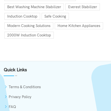
Best Washing Machine Stabilizer
Everest Stabilizer
Induction Cooktop
Safe Cooking
Modern Cooking Solutions
Home Kitchen Appliances
2000W Induction Cooktop
Quick Links
Terms & Conditions
Privacy Policy
FAQ