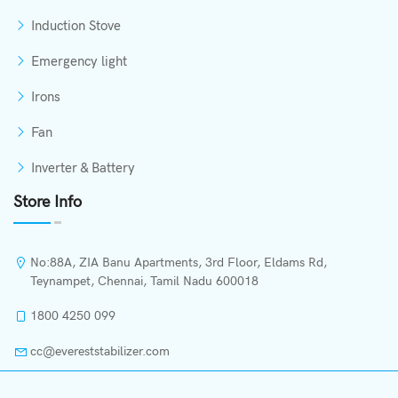
Induction Stove
Emergency light
Irons
Fan
Inverter & Battery
Store Info
No:88A, ZIA Banu Apartments, 3rd Floor, Eldams Rd,
Teynampet, Chennai, Tamil Nadu 600018
1800 4250 099
cc@evereststabilizer.com