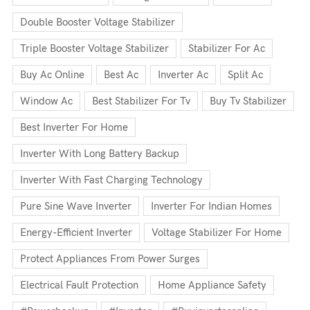
Double Booster Voltage Stabilizer
Triple Booster Voltage Stabilizer
Stabilizer For Ac
Buy Ac Online
Best Ac
Inverter Ac
Split Ac
Window Ac
Best Stabilizer For Tv
Buy Tv Stabilizer
Best Inverter For Home
Inverter With Long Battery Backup
Inverter With Fast Charging Technology
Pure Sine Wave Inverter
Inverter For Indian Homes
Energy-Efficient Inverter
Voltage Stabilizer For Home
Protect Appliances From Power Surges
Electrical Fault Protection
Home Appliance Safety