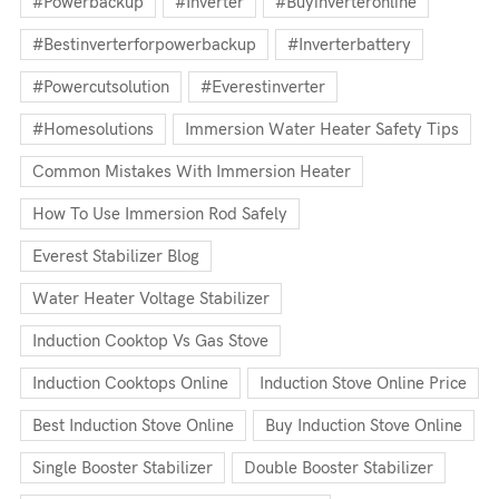
#powerbackup
#inverter
#buyinverteronline
#bestinverterforpowerbackup
#inverterbattery
#powercutsolution
#everestinverter
#homesolutions
Immersion Water Heater Safety Tips
Common Mistakes With Immersion Heater
How To Use Immersion Rod Safely
Everest Stabilizer Blog
Water Heater Voltage Stabilizer
Induction Cooktop Vs Gas Stove
Induction Cooktops Online
Induction Stove Online Price
Best Induction Stove Online
Buy Induction Stove Online
Single Booster Stabilizer
Double Booster Stabilizer