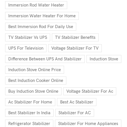
Immersion Rod Water Heater
Immersion Water Heater For Home
Best Immersion Rod For Daily Use
TV Stabilizer Vs UPS
TV Stabilizer Benefits
UPS For Television
Voltage Stabilizer For TV
Difference Between UPS And Stabilizer
Induction Stove
Induction Stove Online Price
Best Induction Cooker Online
Buy Induction Stove Online
Voltage Stabilizer For Ac
Ac Stabilizer For Home
Best Ac Stabilizer
Best Stabilizer In India
Stabilizer For AC
Refrigerator Stabilizer
Stabilizer For Home Appliances