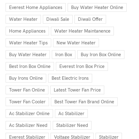
Everest Home Appliances
Buy Water Heater Online
Water Heater
Diwali Sale
Diwali Offer
Home Appliances
Water Heater Maintanence
Water Heater Tips
New Water Heater
Buy Water Heater
Iron Box
Buy Iron Box Online
Best Iron Box Online
Everest Iron Box Price
Buy Irons Online
Best Electric Irons
Tower Fan Online
Latest Tower Fan Price
Tower Fan Cooler
Best Tower Fan Brand Online
Ac Stabilizer Online
Ac Stabilizer
Ac Stabilizer Need
Stabilizer Need
Everest Stabilizer
Voltage Stabilizer
Stabilizer