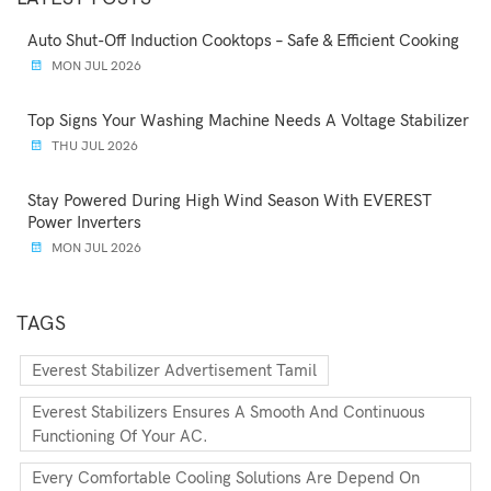
Auto Shut-Off Induction Cooktops – Safe & Efficient Cooking
MON JUL 2026
Top Signs Your Washing Machine Needs A Voltage Stabilizer
THU JUL 2026
Stay Powered During High Wind Season With EVEREST
Power Inverters
MON JUL 2026
TAGS
Everest Stabilizer Advertisement Tamil
Everest Stabilizers Ensures A Smooth And Continuous
Functioning Of Your AC.
Every Comfortable Cooling Solutions Are Depend On