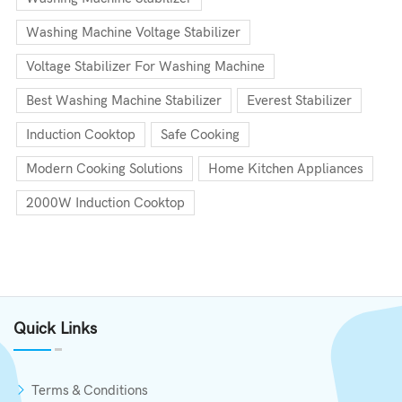
Washing Machine Voltage Stabilizer
Voltage Stabilizer For Washing Machine
Best Washing Machine Stabilizer
Everest Stabilizer
Induction Cooktop
Safe Cooking
Modern Cooking Solutions
Home Kitchen Appliances
2000W Induction Cooktop
Quick Links
Terms & Conditions