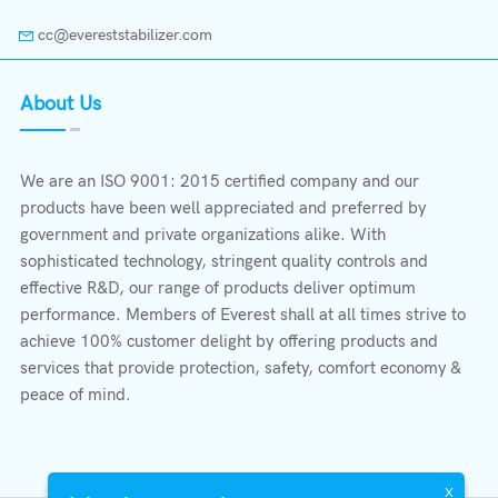
cc@evereststabilizer.com
About Us
We are an ISO 9001: 2015 certified company and our
products have been well appreciated and preferred by
government and private organizations alike. With
sophisticated technology, stringent quality controls and
effective R&D, our range of products deliver optimum
performance. Members of Everest shall at all times strive to
achieve 100% customer delight by offering products and
services that provide protection, safety, comfort economy &
peace of mind.
X