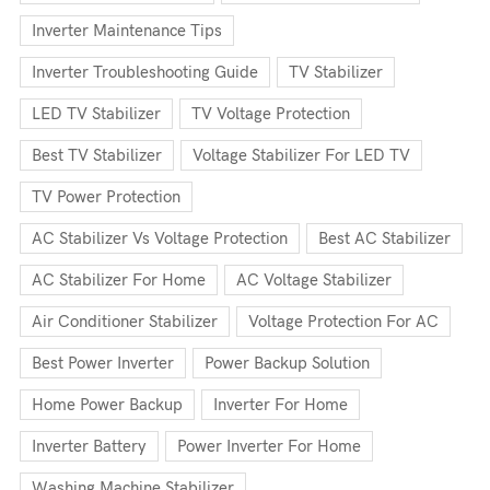
Inverter Maintenance Tips
Inverter Troubleshooting Guide
TV Stabilizer
LED TV Stabilizer
TV Voltage Protection
Best TV Stabilizer
Voltage Stabilizer For LED TV
TV Power Protection
AC Stabilizer Vs Voltage Protection
Best AC Stabilizer
AC Stabilizer For Home
AC Voltage Stabilizer
Air Conditioner Stabilizer
Voltage Protection For AC
Best Power Inverter
Power Backup Solution
Home Power Backup
Inverter For Home
Inverter Battery
Power Inverter For Home
Washing Machine Stabilizer