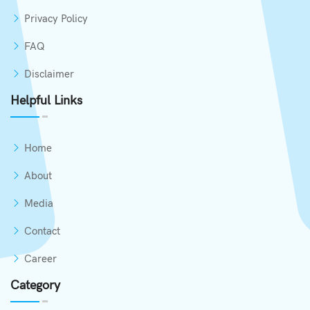
Privacy Policy
FAQ
Disclaimer
Helpful Links
Home
About
Media
Contact
Career
Category