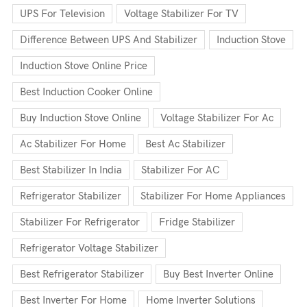
UPS For Television
Voltage Stabilizer For TV
Difference Between UPS And Stabilizer
Induction Stove
Induction Stove Online Price
Best Induction Cooker Online
Buy Induction Stove Online
Voltage Stabilizer For Ac
Ac Stabilizer For Home
Best Ac Stabilizer
Best Stabilizer In India
Stabilizer For AC
Refrigerator Stabilizer
Stabilizer For Home Appliances
Stabilizer For Refrigerator
Fridge Stabilizer
Refrigerator Voltage Stabilizer
Best Refrigerator Stabilizer
Buy Best Inverter Online
Best Inverter For Home
Home Inverter Solutions