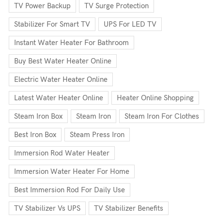
TV Power Backup
TV Surge Protection
Stabilizer For Smart TV
UPS For LED TV
Instant Water Heater For Bathroom
Buy Best Water Heater Online
Electric Water Heater Online
Latest Water Heater Online
Heater Online Shopping
Steam Iron Box
Steam Iron
Steam Iron For Clothes
Best Iron Box
Steam Press Iron
Immersion Rod Water Heater
Immersion Water Heater For Home
Best Immersion Rod For Daily Use
TV Stabilizer Vs UPS
TV Stabilizer Benefits