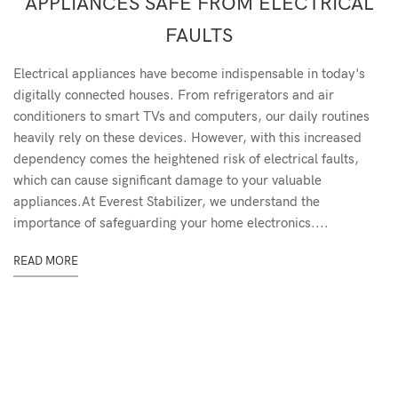
APPLIANCES SAFE FROM ELECTRICAL
FAULTS
Electrical appliances have become indispensable in today's
digitally connected houses. From refrigerators and air
conditioners to smart TVs and computers, our daily routines
heavily rely on these devices. However, with this increased
dependency comes the heightened risk of electrical faults,
which can cause significant damage to your valuable
appliances.At Everest Stabilizer, we understand the
importance of safeguarding your home electronics....
READ MORE