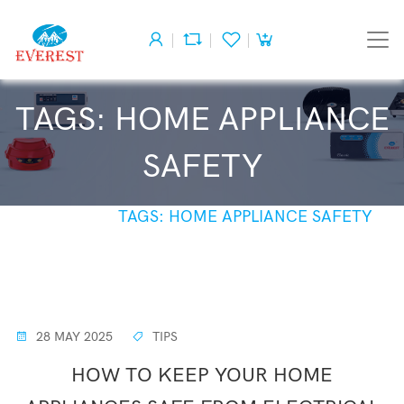
TAGS: HOME APPLIANCE
SAFETY
HOME
TAGS: HOME APPLIANCE SAFETY
28 MAY 2025
TIPS
HOW TO KEEP YOUR HOME