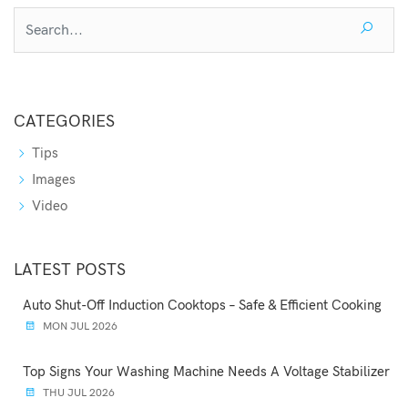
CATEGORIES
Tips
Images
Video
LATEST POSTS
Auto Shut-Off Induction Cooktops – Safe & Efficient Cooking
MON JUL 2026
Top Signs Your Washing Machine Needs A Voltage Stabilizer
THU JUL 2026