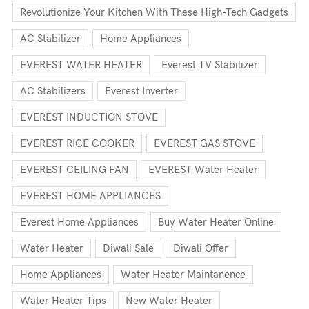
Revolutionize Your Kitchen With These High-Tech Gadgets
AC Stabilizer
Home Appliances
EVEREST WATER HEATER
Everest TV Stabilizer
AC Stabilizers
Everest Inverter
EVEREST INDUCTION STOVE
EVEREST RICE COOKER
EVEREST GAS STOVE
EVEREST CEILING FAN
EVEREST Water Heater
EVEREST HOME APPLIANCES
Everest Home Appliances
Buy Water Heater Online
Water Heater
Diwali Sale
Diwali Offer
Home Appliances
Water Heater Maintanence
Water Heater Tips
New Water Heater