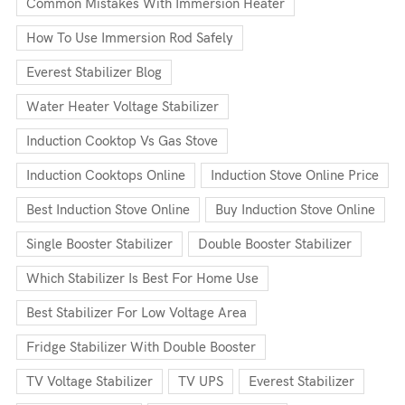
Common Mistakes With Immersion Heater
How To Use Immersion Rod Safely
Everest Stabilizer Blog
Water Heater Voltage Stabilizer
Induction Cooktop Vs Gas Stove
Induction Cooktops Online
Induction Stove Online Price
Best Induction Stove Online
Buy Induction Stove Online
Single Booster Stabilizer
Double Booster Stabilizer
Which Stabilizer Is Best For Home Use
Best Stabilizer For Low Voltage Area
Fridge Stabilizer With Double Booster
TV Voltage Stabilizer
TV UPS
Everest Stabilizer