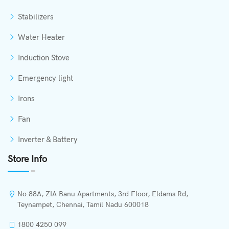
Stabilizers
Water Heater
Induction Stove
Emergency light
Irons
Fan
Inverter & Battery
Store Info
No:88A, ZIA Banu Apartments, 3rd Floor, Eldams Rd,
Teynampet, Chennai, Tamil Nadu 600018
1800 4250 099