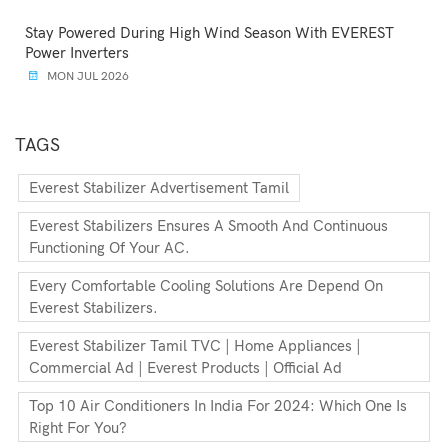
Stay Powered During High Wind Season With EVEREST
Power Inverters
MON JUL 2026
TAGS
Everest Stabilizer Advertisement Tamil
Everest Stabilizers Ensures A Smooth And Continuous
Functioning Of Your AC.
Every Comfortable Cooling Solutions Are Depend On
Everest Stabilizers.
Everest Stabilizer Tamil TVC | Home Appliances |
Commercial Ad | Everest Products | Official Ad
Top 10 Air Conditioners In India For 2024: Which One Is
Right For You?