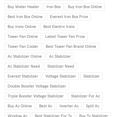
Buy Water Heater
Iron Box
Buy Iron Box Online
Best Iron Box Online
Everest Iron Box Price
Buy Irons Online
Best Electric Irons
Tower Fan Online
Latest Tower Fan Price
Tower Fan Cooler
Best Tower Fan Brand Online
Ac Stabilizer Online
Ac Stabilizer
Ac Stabilizer Need
Stabilizer Need
Everest Stabilizer
Voltage Stabilizer
Stabilizer
Double Booster Voltage Stabilizer
Triple Booster Voltage Stabilizer
Stabilizer For Ac
Buy Ac Online
Best Ac
Inverter Ac
Split Ac
Window Ac
Best Stabilizer For Tv
Buy Tv Stabilizer