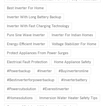
Best Inverter For Home
Inverter With Long Battery Backup
Inverter With Fast Charging Technology
Pure Sine Wave Inverter
Inverter For Indian Homes
Energy-Efficient Inverter
Voltage Stabilizer For Home
Protect Appliances From Power Surges
Electrical Fault Protection
Home Appliance Safety
#powerbackup
#inverter
#buyinverteronline
#bestinverterforpowerbackup
#inverterbattery
#powercutsolution
#everestinverter
#homesolutions
Immersion Water Heater Safety Tips