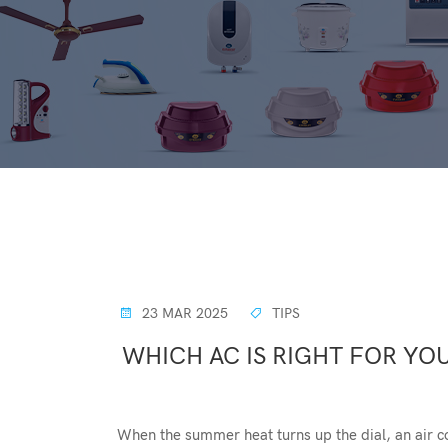
23 MAR 2025
TIPS
WHICH AC IS RIGHT FOR YOU
When the summer heat turns up the dial, an air c