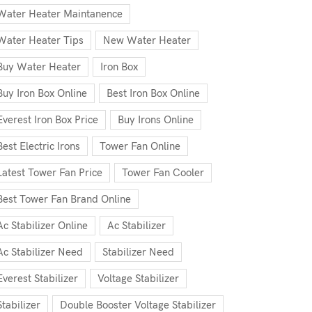
Water Heater Maintanence
Water Heater Tips
New Water Heater
Buy Water Heater
Iron Box
Buy Iron Box Online
Best Iron Box Online
Everest Iron Box Price
Buy Irons Online
Best Electric Irons
Tower Fan Online
Latest Tower Fan Price
Tower Fan Cooler
Best Tower Fan Brand Online
Ac Stabilizer Online
Ac Stabilizer
Ac Stabilizer Need
Stabilizer Need
Everest Stabilizer
Voltage Stabilizer
Stabilizer
Double Booster Voltage Stabilizer