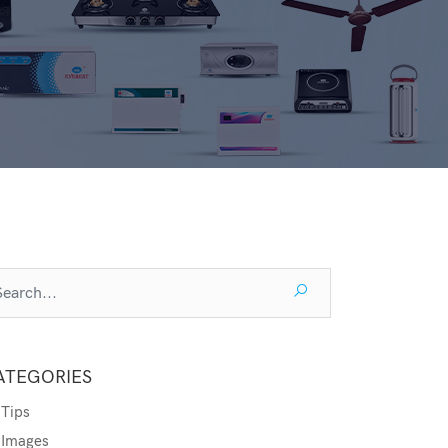
ATEGORIES
Tips
Images