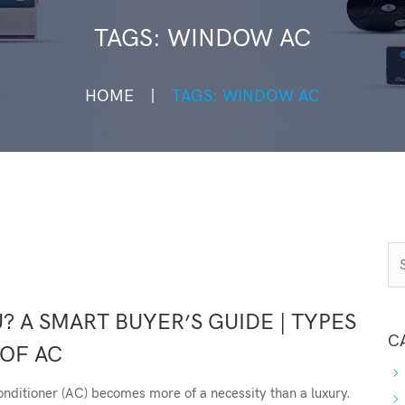
TAGS: WINDOW AC
HOME
TAGS: WINDOW AC
? A SMART BUYER’S GUIDE | TYPES
C
OF AC
onditioner (AC) becomes more of a necessity than a luxury.