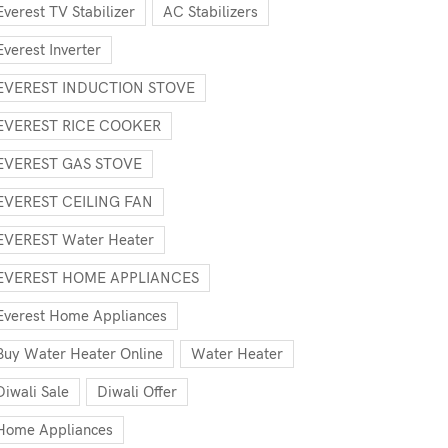
Everest TV Stabilizer
AC Stabilizers
Everest Inverter
EVEREST INDUCTION STOVE
EVEREST RICE COOKER
EVEREST GAS STOVE
EVEREST CEILING FAN
EVEREST Water Heater
EVEREST HOME APPLIANCES
Everest Home Appliances
Buy Water Heater Online
Water Heater
Diwali Sale
Diwali Offer
Home Appliances