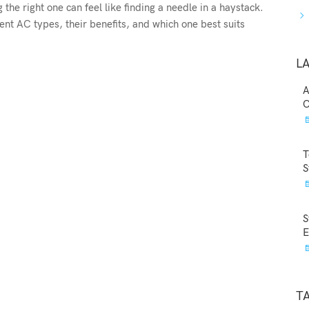
the right one can feel like finding a needle in a haystack.
ent AC types, their benefits, and which one best suits
L
A
C
T
S
S
E
T