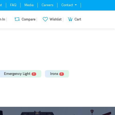
ut
FAQ
Media
Careers
Contact
n In
Compare
Wishlist
Cart
mill, Oven, Dishwasher Stabilizer
Emergency Light
Irons