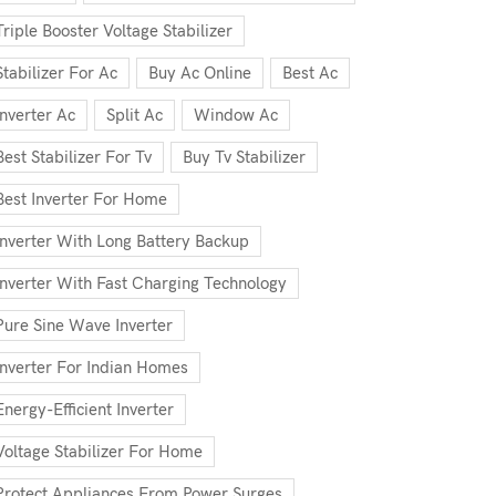
Triple Booster Voltage Stabilizer
Stabilizer For Ac
Buy Ac Online
Best Ac
Inverter Ac
Split Ac
Window Ac
Best Stabilizer For Tv
Buy Tv Stabilizer
Best Inverter For Home
Inverter With Long Battery Backup
Inverter With Fast Charging Technology
Pure Sine Wave Inverter
Inverter For Indian Homes
Energy-Efficient Inverter
Voltage Stabilizer For Home
Protect Appliances From Power Surges