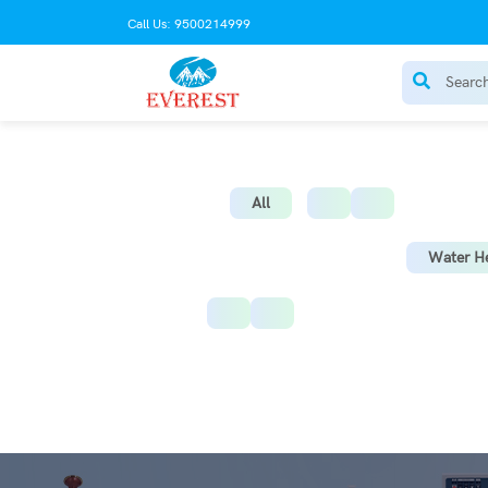
Call Us: 9500214999
AC Stabilize
All
Water He
Instant Water Heater
St