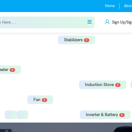
Home
Abo
Sign Up/Sig
Stabilizers
r
TV Stabilizer
Refrigerator Stabilizer
Washing Machine, Tread
ater
orage Water Heater
Immersion Rod
Induction Stove
Fan
Ceiling Fan
Tower Fan
Inverter & Battery