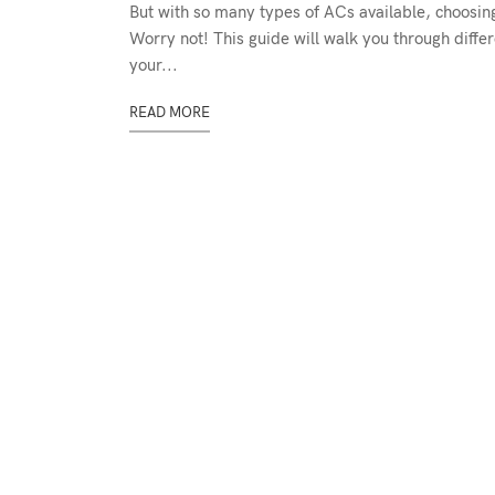
But with so many types of ACs available, choosing 
Worry not! This guide will walk you through differ
your...
READ MORE