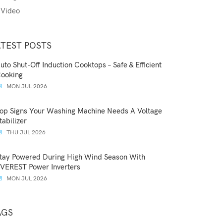
Video
ATEST POSTS
uto Shut-Off Induction Cooktops – Safe & Efficient
ooking
MON JUL 2026
op Signs Your Washing Machine Needs A Voltage
tabilizer
THU JUL 2026
tay Powered During High Wind Season With
VEREST Power Inverters
MON JUL 2026
AGS