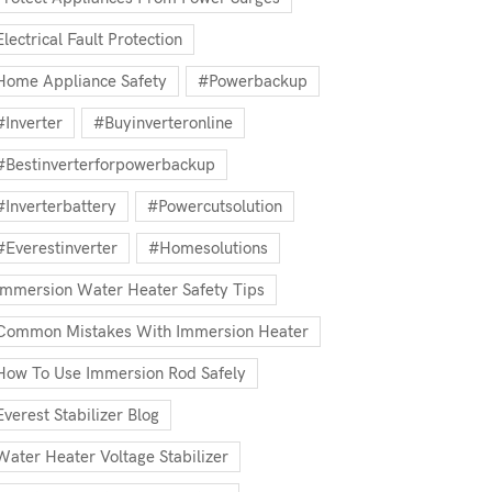
Electrical Fault Protection
Home Appliance Safety
#powerbackup
#inverter
#buyinverteronline
#bestinverterforpowerbackup
#inverterbattery
#powercutsolution
#everestinverter
#homesolutions
Immersion Water Heater Safety Tips
Common Mistakes With Immersion Heater
How To Use Immersion Rod Safely
Everest Stabilizer Blog
Water Heater Voltage Stabilizer