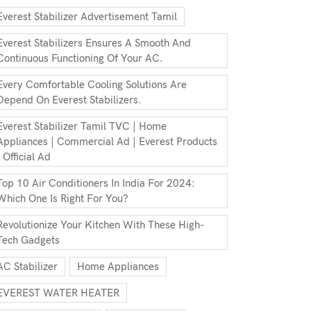
Everest Stabilizer Advertisement Tamil
Everest Stabilizers Ensures A Smooth And
Continuous Functioning Of Your AC.
Every Comfortable Cooling Solutions Are
Depend On Everest Stabilizers.
Everest Stabilizer Tamil TVC | Home
Appliances | Commercial Ad | Everest Products
| Official Ad
Top 10 Air Conditioners In India For 2024:
Which One Is Right For You?
Revolutionize Your Kitchen With These High-
Tech Gadgets
AC Stabilizer
Home Appliances
EVEREST WATER HEATER