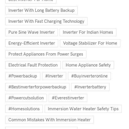
Inverter With Long Battery Backup
Inverter With Fast Charging Technology
Pure Sine Wave Inverter
Inverter For Indian Homes
Energy-Efficient Inverter
Voltage Stabilizer For Home
Protect Appliances From Power Surges
Electrical Fault Protection
Home Appliance Safety
#powerbackup
#inverter
#buyinverteronline
#bestinverterforpowerbackup
#inverterbattery
#powercutsolution
#everestinverter
#homesolutions
Immersion Water Heater Safety Tips
Common Mistakes With Immersion Heater