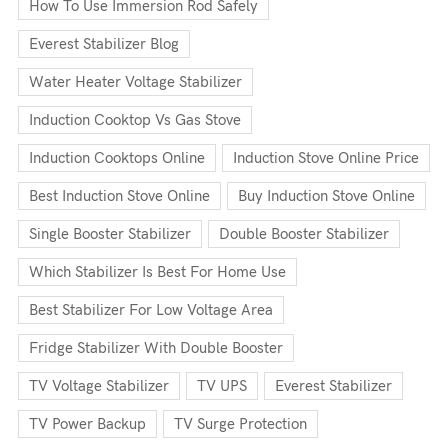
How To Use Immersion Rod Safely
Everest Stabilizer Blog
Water Heater Voltage Stabilizer
Induction Cooktop Vs Gas Stove
Induction Cooktops Online
Induction Stove Online Price
Best Induction Stove Online
Buy Induction Stove Online
Single Booster Stabilizer
Double Booster Stabilizer
Which Stabilizer Is Best For Home Use
Best Stabilizer For Low Voltage Area
Fridge Stabilizer With Double Booster
TV Voltage Stabilizer
TV UPS
Everest Stabilizer
TV Power Backup
TV Surge Protection