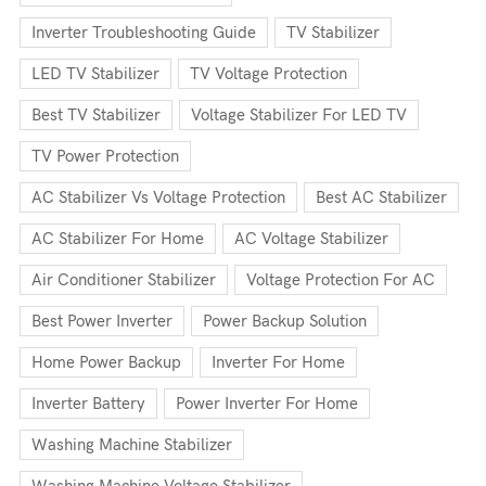
Inverter Troubleshooting Guide
TV Stabilizer
LED TV Stabilizer
TV Voltage Protection
Best TV Stabilizer
Voltage Stabilizer For LED TV
TV Power Protection
AC Stabilizer Vs Voltage Protection
Best AC Stabilizer
AC Stabilizer For Home
AC Voltage Stabilizer
Air Conditioner Stabilizer
Voltage Protection For AC
Best Power Inverter
Power Backup Solution
Home Power Backup
Inverter For Home
Inverter Battery
Power Inverter For Home
Washing Machine Stabilizer