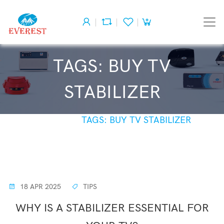
TAGS: BUY TV
STABILIZER
HOME
TAGS: BUY TV STABILIZER
18 APR 2025
TIPS
WHY IS A STABILIZER ESSENTIAL FOR