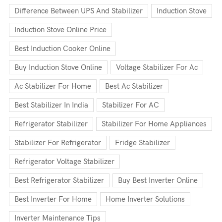
Difference Between UPS And Stabilizer
Induction Stove
Induction Stove Online Price
Best Induction Cooker Online
Buy Induction Stove Online
Voltage Stabilizer For Ac
Ac Stabilizer For Home
Best Ac Stabilizer
Best Stabilizer In India
Stabilizer For AC
Refrigerator Stabilizer
Stabilizer For Home Appliances
Stabilizer For Refrigerator
Fridge Stabilizer
Refrigerator Voltage Stabilizer
Best Refrigerator Stabilizer
Buy Best Inverter Online
Best Inverter For Home
Home Inverter Solutions
Inverter Maintenance Tips