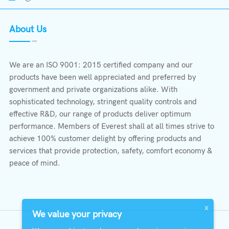
About Us
We are an ISO 9001: 2015 certified company and our
products have been well appreciated and preferred by
government and private organizations alike. With
sophisticated technology, stringent quality controls and
effective R&D, our range of products deliver optimum
performance. Members of Everest shall at all times strive to
achieve 100% customer delight by offering products and
services that provide protection, safety, comfort economy &
peace of mind.
X
We value your privacy