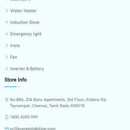
Water Heater
Induction Stove
Emergency light
Irons
Fan
Inverter & Battery
Store Info
No:88A, ZIA Banu Apartments, 3rd Floor, Eldams Rd,
Teynampet, Chennai, Tamil Nadu 600018
1800 4250 099
cc@evereststabilizer.com