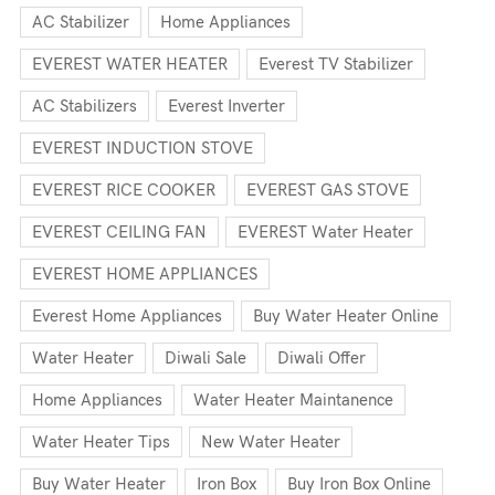
AC Stabilizer
Home Appliances
EVEREST WATER HEATER
Everest TV Stabilizer
AC Stabilizers
Everest Inverter
EVEREST INDUCTION STOVE
EVEREST RICE COOKER
EVEREST GAS STOVE
EVEREST CEILING FAN
EVEREST Water Heater
EVEREST HOME APPLIANCES
Everest Home Appliances
Buy Water Heater Online
Water Heater
Diwali Sale
Diwali Offer
Home Appliances
Water Heater Maintanence
Water Heater Tips
New Water Heater
Buy Water Heater
Iron Box
Buy Iron Box Online