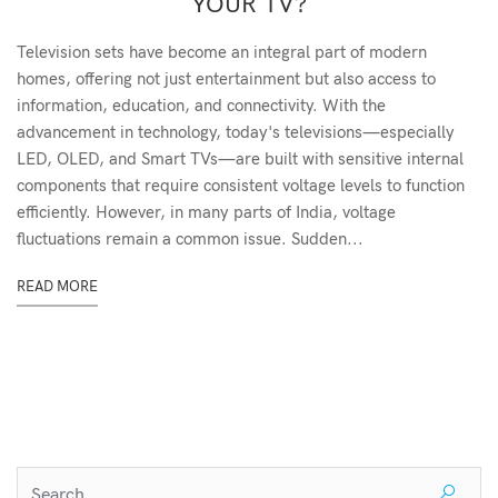
YOUR TV?
Television sets have become an integral part of modern
homes, offering not just entertainment but also access to
information, education, and connectivity. With the
advancement in technology, today's televisions—especially
LED, OLED, and Smart TVs—are built with sensitive internal
components that require consistent voltage levels to function
efficiently. However, in many parts of India, voltage
fluctuations remain a common issue. Sudden...
READ MORE