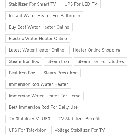
Stabilizer For Smart TV
UPS For LED TV
Instant Water Heater For Bathroom
Buy Best Water Heater Online
Electric Water Heater Online
Latest Water Heater Online
Heater Online Shopping
Steam Iron Box
Steam Iron
Steam Iron For Clothes
Best Iron Box
Steam Press Iron
Immersion Rod Water Heater
Immersion Water Heater For Home
Best Immersion Rod For Daily Use
TV Stabilizer Vs UPS
TV Stabilizer Benefits
UPS For Television
Voltage Stabilizer For TV