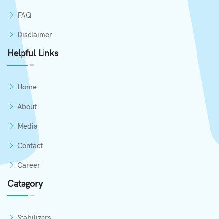
FAQ
Disclaimer
Helpful Links
Home
About
Media
Contact
Career
Category
Stabilizers