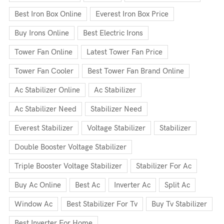
Best Iron Box Online
Everest Iron Box Price
Buy Irons Online
Best Electric Irons
Tower Fan Online
Latest Tower Fan Price
Tower Fan Cooler
Best Tower Fan Brand Online
Ac Stabilizer Online
Ac Stabilizer
Ac Stabilizer Need
Stabilizer Need
Everest Stabilizer
Voltage Stabilizer
Stabilizer
Double Booster Voltage Stabilizer
Triple Booster Voltage Stabilizer
Stabilizer For Ac
Buy Ac Online
Best Ac
Inverter Ac
Split Ac
Window Ac
Best Stabilizer For Tv
Buy Tv Stabilizer
Best Inverter For Home