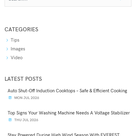
CATEGORIES
Tips
Images
Video
LATEST POSTS
Auto Shut-Off Induction Cooktops – Safe & Efficient Cooking
MON JUL 2026
Top Signs Your Washing Machine Needs A Voltage Stabilizer
THU JUL 2026
Stay Powered During High Wind Season With EVEREST