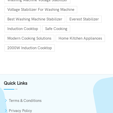
Washing Machine Voltage Stabilizer
Voltage Stabilizer For Washing Machine
Best Washing Machine Stabilizer
Everest Stabilizer
Induction Cooktop
Safe Cooking
Modern Cooking Solutions
Home Kitchen Appliances
2000W Induction Cooktop
Quick Links
Terms & Conditions
Privacy Policy