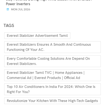
Power Inverters
MON JUL 2026
TAGS
Everest Stabilizer Advertisement Tamil
Everest Stabilizers Ensures A Smooth And Continuous
Functioning Of Your AC.
Every Comfortable Cooling Solutions Are Depend On
Everest Stabilizers.
Everest Stabilizer Tamil TVC | Home Appliances |
Commercial Ad | Everest Products | Official Ad
Top 10 Air Conditioners In India For 2024: Which One Is
Right For You?
Revolutionize Your Kitchen With These High-Tech Gadgets