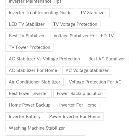
Inverter Maintenance Tips
Inverter Troubleshooting Guide
TV Stabilizer
LED TV Stabilizer
TV Voltage Protection
Best TV Stabilizer
Voltage Stabilizer For LED TV
TV Power Protection
AC Stabilizer Vs Voltage Protection
Best AC Stabilizer
AC Stabilizer For Home
AC Voltage Stabilizer
Air Conditioner Stabilizer
Voltage Protection For AC
Best Power Inverter
Power Backup Solution
Home Power Backup
Inverter For Home
Inverter Battery
Power Inverter For Home
Washing Machine Stabilizer