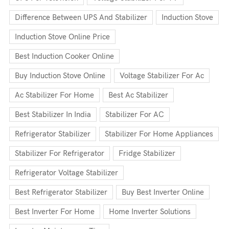
Difference Between UPS And Stabilizer
Induction Stove
Induction Stove Online Price
Best Induction Cooker Online
Buy Induction Stove Online
Voltage Stabilizer For Ac
Ac Stabilizer For Home
Best Ac Stabilizer
Best Stabilizer In India
Stabilizer For AC
Refrigerator Stabilizer
Stabilizer For Home Appliances
Stabilizer For Refrigerator
Fridge Stabilizer
Refrigerator Voltage Stabilizer
Best Refrigerator Stabilizer
Buy Best Inverter Online
Best Inverter For Home
Home Inverter Solutions