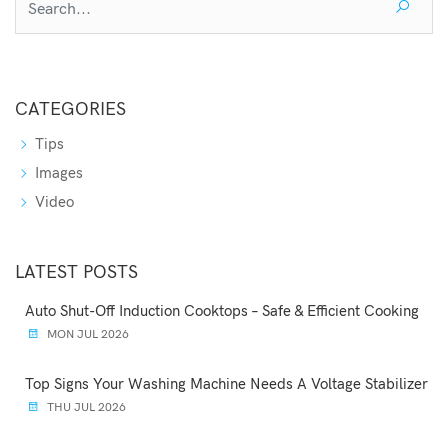
CATEGORIES
Tips
Images
Video
LATEST POSTS
Auto Shut-Off Induction Cooktops – Safe & Efficient Cooking
MON JUL 2026
Top Signs Your Washing Machine Needs A Voltage Stabilizer
THU JUL 2026