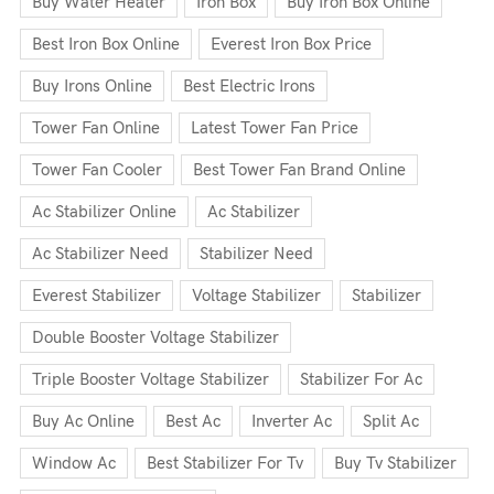
Buy Water Heater
Iron Box
Buy Iron Box Online
Best Iron Box Online
Everest Iron Box Price
Buy Irons Online
Best Electric Irons
Tower Fan Online
Latest Tower Fan Price
Tower Fan Cooler
Best Tower Fan Brand Online
Ac Stabilizer Online
Ac Stabilizer
Ac Stabilizer Need
Stabilizer Need
Everest Stabilizer
Voltage Stabilizer
Stabilizer
Double Booster Voltage Stabilizer
Triple Booster Voltage Stabilizer
Stabilizer For Ac
Buy Ac Online
Best Ac
Inverter Ac
Split Ac
Window Ac
Best Stabilizer For Tv
Buy Tv Stabilizer