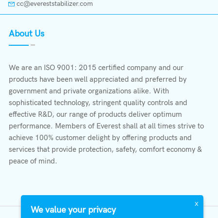
cc@evereststabilizer.com
About Us
We are an ISO 9001: 2015 certified company and our
products have been well appreciated and preferred by
government and private organizations alike. With
sophisticated technology, stringent quality controls and
effective R&D, our range of products deliver optimum
performance. Members of Everest shall at all times strive to
achieve 100% customer delight by offering products and
services that provide protection, safety, comfort economy &
peace of mind.
X
We value your privacy