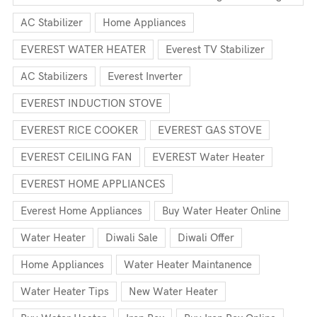
AC Stabilizer
Home Appliances
EVEREST WATER HEATER
Everest TV Stabilizer
AC Stabilizers
Everest Inverter
EVEREST INDUCTION STOVE
EVEREST RICE COOKER
EVEREST GAS STOVE
EVEREST CEILING FAN
EVEREST Water Heater
EVEREST HOME APPLIANCES
Everest Home Appliances
Buy Water Heater Online
Water Heater
Diwali Sale
Diwali Offer
Home Appliances
Water Heater Maintanence
Water Heater Tips
New Water Heater