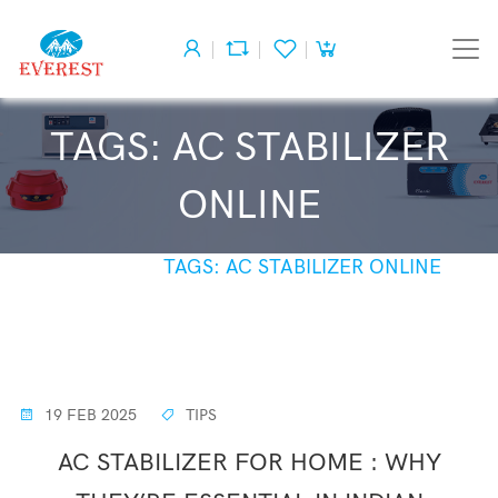
TAGS: AC STABILIZER
ONLINE
HOME
TAGS: AC STABILIZER ONLINE
19 FEB 2025
TIPS
AC STABILIZER FOR HOME : WHY