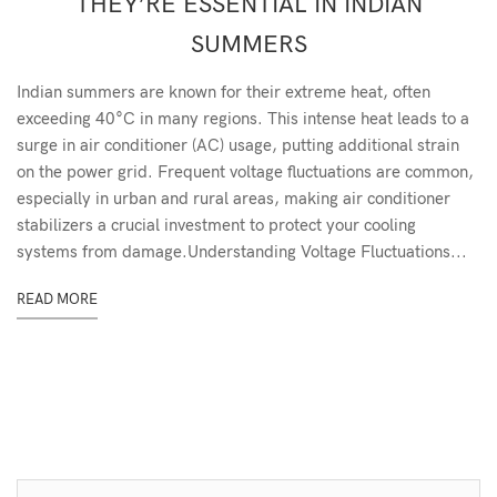
THEY’RE ESSENTIAL IN INDIAN
SUMMERS
Indian summers are known for their extreme heat, often
exceeding 40°C in many regions. This intense heat leads to a
surge in air conditioner (AC) usage, putting additional strain
on the power grid. Frequent voltage fluctuations are common,
especially in urban and rural areas, making air conditioner
stabilizers a crucial investment to protect your cooling
systems from damage.Understanding Voltage Fluctuations...
READ MORE