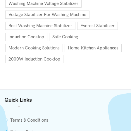
Washing Machine Voltage Stabilizer
Voltage Stabilizer For Washing Machine
Best Washing Machine Stabilizer
Everest Stabilizer
Induction Cooktop
Safe Cooking
Modern Cooking Solutions
Home Kitchen Appliances
2000W Induction Cooktop
Quick Links
Terms & Conditions