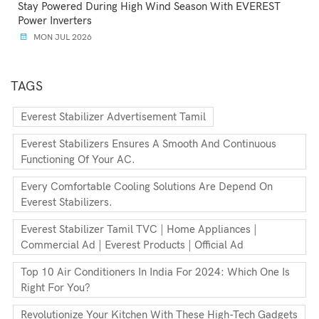
Stay Powered During High Wind Season With EVEREST
Power Inverters
MON JUL 2026
TAGS
Everest Stabilizer Advertisement Tamil
Everest Stabilizers Ensures A Smooth And Continuous
Functioning Of Your AC.
Every Comfortable Cooling Solutions Are Depend On
Everest Stabilizers.
Everest Stabilizer Tamil TVC | Home Appliances |
Commercial Ad | Everest Products | Official Ad
Top 10 Air Conditioners In India For 2024: Which One Is
Right For You?
Revolutionize Your Kitchen With These High-Tech Gadgets