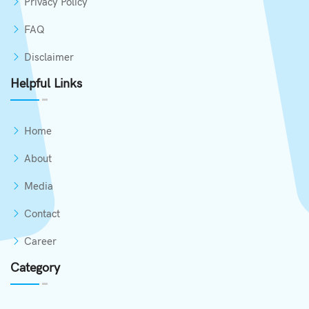
Privacy Policy
FAQ
Disclaimer
Helpful Links
Home
About
Media
Contact
Career
Category