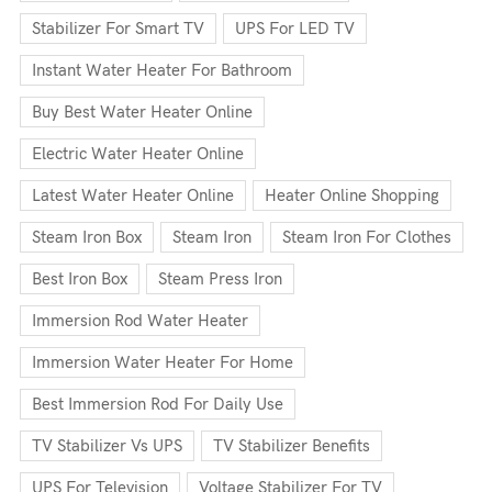
Stabilizer For Smart TV
UPS For LED TV
Instant Water Heater For Bathroom
Buy Best Water Heater Online
Electric Water Heater Online
Latest Water Heater Online
Heater Online Shopping
Steam Iron Box
Steam Iron
Steam Iron For Clothes
Best Iron Box
Steam Press Iron
Immersion Rod Water Heater
Immersion Water Heater For Home
Best Immersion Rod For Daily Use
TV Stabilizer Vs UPS
TV Stabilizer Benefits
UPS For Television
Voltage Stabilizer For TV