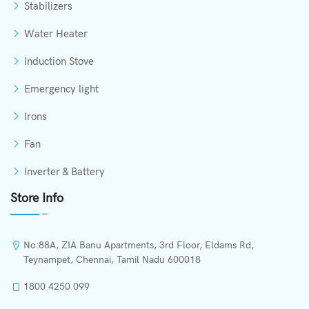
Stabilizers
Water Heater
Induction Stove
Emergency light
Irons
Fan
Inverter & Battery
Store Info
No:88A, ZIA Banu Apartments, 3rd Floor, Eldams Rd,
Teynampet, Chennai, Tamil Nadu 600018
1800 4250 099