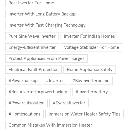
Best Inverter For Home
Inverter With Long Battery Backup
Inverter With Fast Charging Technology
Pure Sine Wave Inverter
Inverter For Indian Homes
Energy-Efficient Inverter
Voltage Stabilizer For Home
Protect Appliances From Power Surges
Electrical Fault Protection
Home Appliance Safety
#powerbackup
#inverter
#buyinverteronline
#bestinverterforpowerbackup
#inverterbattery
#powercutsolution
#everestinverter
#homesolutions
Immersion Water Heater Safety Tips
Common Mistakes With Immersion Heater