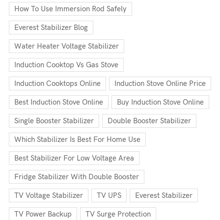
How To Use Immersion Rod Safely
Everest Stabilizer Blog
Water Heater Voltage Stabilizer
Induction Cooktop Vs Gas Stove
Induction Cooktops Online
Induction Stove Online Price
Best Induction Stove Online
Buy Induction Stove Online
Single Booster Stabilizer
Double Booster Stabilizer
Which Stabilizer Is Best For Home Use
Best Stabilizer For Low Voltage Area
Fridge Stabilizer With Double Booster
TV Voltage Stabilizer
TV UPS
Everest Stabilizer
TV Power Backup
TV Surge Protection