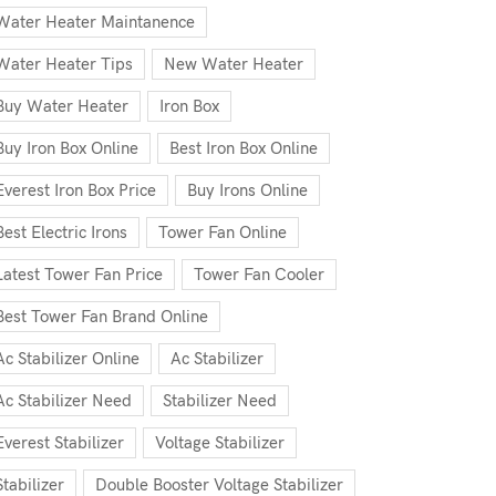
Water Heater Maintanence
Water Heater Tips
New Water Heater
Buy Water Heater
Iron Box
Buy Iron Box Online
Best Iron Box Online
Everest Iron Box Price
Buy Irons Online
Best Electric Irons
Tower Fan Online
Latest Tower Fan Price
Tower Fan Cooler
Best Tower Fan Brand Online
Ac Stabilizer Online
Ac Stabilizer
Ac Stabilizer Need
Stabilizer Need
Everest Stabilizer
Voltage Stabilizer
Stabilizer
Double Booster Voltage Stabilizer