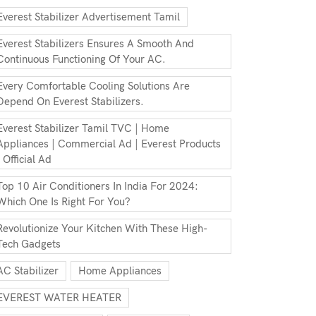
Everest Stabilizer Advertisement Tamil
Everest Stabilizers Ensures A Smooth And
Continuous Functioning Of Your AC.
Every Comfortable Cooling Solutions Are
Depend On Everest Stabilizers.
Everest Stabilizer Tamil TVC | Home
Appliances | Commercial Ad | Everest Products
| Official Ad
Top 10 Air Conditioners In India For 2024:
Which One Is Right For You?
Revolutionize Your Kitchen With These High-
Tech Gadgets
AC Stabilizer
Home Appliances
EVEREST WATER HEATER