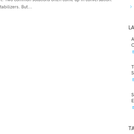
abilizers. But...
L
A
C
T
S
S
E
T