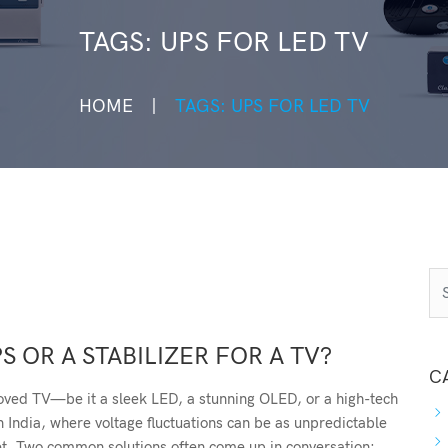
TAGS: UPS FOR LED TV
HOME
TAGS: UPS FOR LED TV
S OR A STABILIZER FOR A TV?
C
oved TV—be it a sleek LED, a stunning OLED, or a high-tech
n India, where voltage fluctuations can be as unpredictable
et. Two common solutions often come up in conversation: