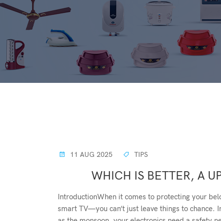
11 AUG 2025
TIPS
WHICH IS BETTER, A UP
IntroductionWhen it comes to protecting your bel
smart TV—you can’t just leave things to chance. I
as the monsoon, your electronics need a safety n