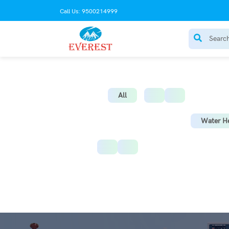
Call Us: 9500214999
AC Stabilize
All
Water He
Instant Water Heater
St