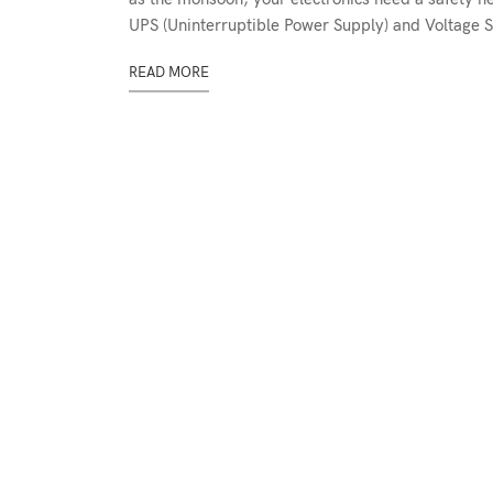
UPS (Uninterruptible Power Supply) and Voltage St
READ MORE