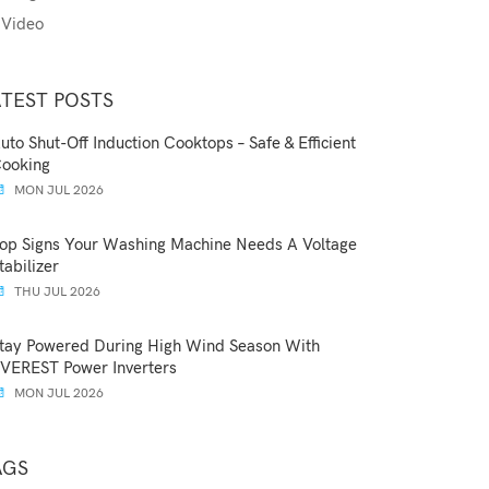
Video
ATEST POSTS
uto Shut-Off Induction Cooktops – Safe & Efficient
ooking
MON JUL 2026
op Signs Your Washing Machine Needs A Voltage
tabilizer
THU JUL 2026
tay Powered During High Wind Season With
VEREST Power Inverters
MON JUL 2026
AGS