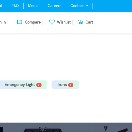
ut
FAQ
Media
Careers
Contact
n In
Compare
Wishlist
Cart
mill, Oven, Dishwasher Stabilizer
Emergency Light
Irons