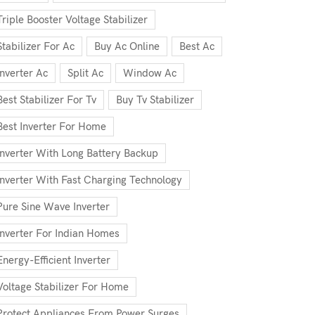
Triple Booster Voltage Stabilizer
Stabilizer For Ac
Buy Ac Online
Best Ac
Inverter Ac
Split Ac
Window Ac
Best Stabilizer For Tv
Buy Tv Stabilizer
Best Inverter For Home
Inverter With Long Battery Backup
Inverter With Fast Charging Technology
Pure Sine Wave Inverter
Inverter For Indian Homes
Energy-Efficient Inverter
Voltage Stabilizer For Home
Protect Appliances From Power Surges