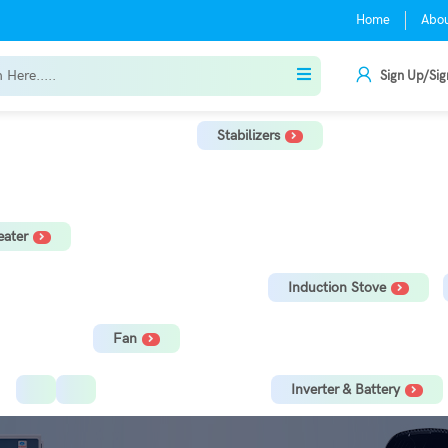
Home
Abo
Sign Up/Sig
Stabilizers
r
TV Stabilizer
Refrigerator Stabilizer
Washing Machine, Tread
ater
orage Water Heater
Immersion Rod
Induction Stove
Fan
Ceiling Fan
Tower Fan
Inverter & Battery