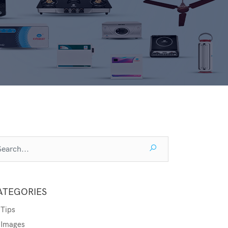
ATEGORIES
Tips
Images