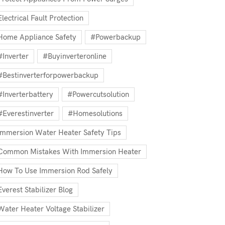
Electrical Fault Protection
Home Appliance Safety
#powerbackup
#inverter
#buyinverteronline
#bestinverterforpowerbackup
#inverterbattery
#powercutsolution
#everestinverter
#homesolutions
Immersion Water Heater Safety Tips
Common Mistakes With Immersion Heater
How To Use Immersion Rod Safely
Everest Stabilizer Blog
Water Heater Voltage Stabilizer