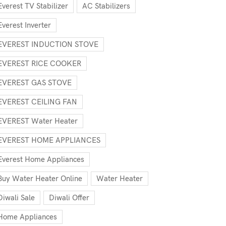
Everest TV Stabilizer
AC Stabilizers
Everest Inverter
EVEREST INDUCTION STOVE
EVEREST RICE COOKER
EVEREST GAS STOVE
EVEREST CEILING FAN
EVEREST Water Heater
EVEREST HOME APPLIANCES
Everest Home Appliances
Buy Water Heater Online
Water Heater
Diwali Sale
Diwali Offer
Home Appliances