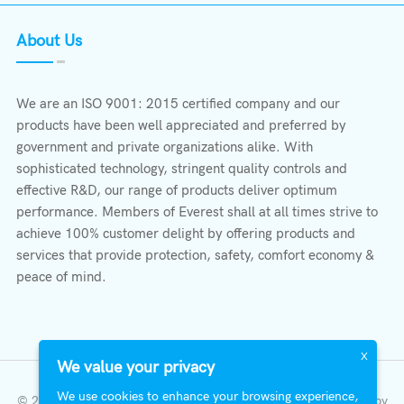
About Us
We are an ISO 9001: 2015 certified company and our
products have been well appreciated and preferred by
government and private organizations alike. With
sophisticated technology, stringent quality controls and
effective R&D, our range of products deliver optimum
performance. Members of Everest shall at all times strive to
achieve 100% customer delight by offering products and
services that provide protection, safety, comfort economy &
peace of mind.
X
We value your privacy
We use cookies to enhance your browsing experience,
© 2023 All Right Reserved | Everest Stabilizers LTD.
Developed by