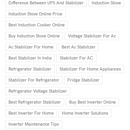
Difference Between UPS And Stabilizer
Induction Stove
Induction Stove Online Price
Best Induction Cooker Online
Buy Induction Stove Online
Voltage Stabilizer For Ac
Ac Stabilizer For Home
Best Ac Stabilizer
Best Stabilizer In India
Stabilizer For AC
Refrigerator Stabilizer
Stabilizer For Home Appliances
Stabilizer For Refrigerator
Fridge Stabilizer
Refrigerator Voltage Stabilizer
Best Refrigerator Stabilizer
Buy Best Inverter Online
Best Inverter For Home
Home Inverter Solutions
Inverter Maintenance Tips