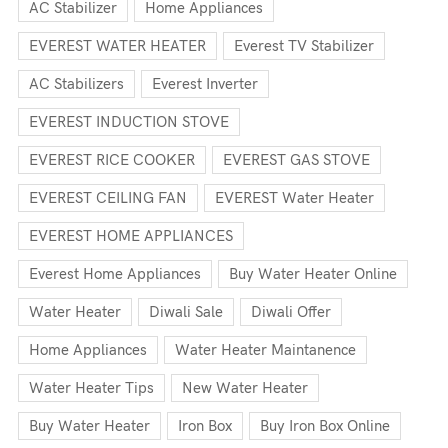
AC Stabilizer
Home Appliances
EVEREST WATER HEATER
Everest TV Stabilizer
AC Stabilizers
Everest Inverter
EVEREST INDUCTION STOVE
EVEREST RICE COOKER
EVEREST GAS STOVE
EVEREST CEILING FAN
EVEREST Water Heater
EVEREST HOME APPLIANCES
Everest Home Appliances
Buy Water Heater Online
Water Heater
Diwali Sale
Diwali Offer
Home Appliances
Water Heater Maintanence
Water Heater Tips
New Water Heater
Buy Water Heater
Iron Box
Buy Iron Box Online