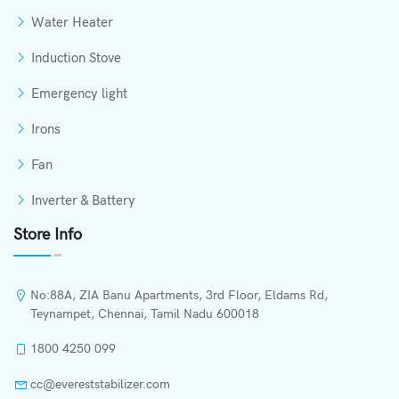
Water Heater
Induction Stove
Emergency light
Irons
Fan
Inverter & Battery
Store Info
No:88A, ZIA Banu Apartments, 3rd Floor, Eldams Rd,
Teynampet, Chennai, Tamil Nadu 600018
1800 4250 099
cc@evereststabilizer.com