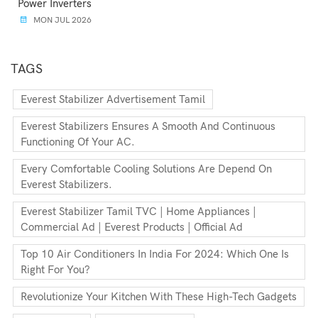
Power Inverters
MON JUL 2026
TAGS
Everest Stabilizer Advertisement Tamil
Everest Stabilizers Ensures A Smooth And Continuous
Functioning Of Your AC.
Every Comfortable Cooling Solutions Are Depend On
Everest Stabilizers.
Everest Stabilizer Tamil TVC | Home Appliances |
Commercial Ad | Everest Products | Official Ad
Top 10 Air Conditioners In India For 2024: Which One Is
Right For You?
Revolutionize Your Kitchen With These High-Tech Gadgets