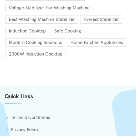
Voltage Stabilizer For Washing Machine
Best Washing Machine Stabilizer
Everest Stabilizer
Induction Cooktop
Safe Cooking
Modern Cooking Solutions
Home Kitchen Appliances
2000W Induction Cooktop
Quick Links
Terms & Conditions
Privacy Policy