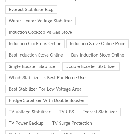
Everest Stabilizer Blog
Water Heater Voltage Stabilizer
Induction Cooktop Vs Gas Stove
Induction Cooktops Online
Induction Stove Online Price
Best Induction Stove Online
Buy Induction Stove Online
Single Booster Stabilizer
Double Booster Stabilizer
Which Stabilizer Is Best For Home Use
Best Stabilizer For Low Voltage Area
Fridge Stabilizer With Double Booster
TV Voltage Stabilizer
TV UPS
Everest Stabilizer
TV Power Backup
TV Surge Protection