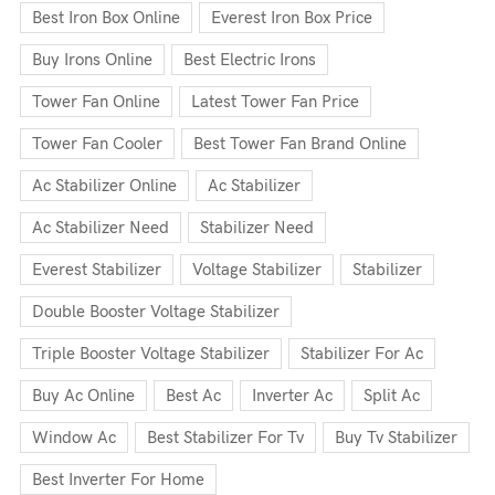
Best Iron Box Online
Everest Iron Box Price
Buy Irons Online
Best Electric Irons
Tower Fan Online
Latest Tower Fan Price
Tower Fan Cooler
Best Tower Fan Brand Online
Ac Stabilizer Online
Ac Stabilizer
Ac Stabilizer Need
Stabilizer Need
Everest Stabilizer
Voltage Stabilizer
Stabilizer
Double Booster Voltage Stabilizer
Triple Booster Voltage Stabilizer
Stabilizer For Ac
Buy Ac Online
Best Ac
Inverter Ac
Split Ac
Window Ac
Best Stabilizer For Tv
Buy Tv Stabilizer
Best Inverter For Home