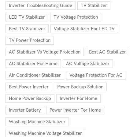
Inverter Troubleshooting Guide
TV Stabilizer
LED TV Stabilizer
TV Voltage Protection
Best TV Stabilizer
Voltage Stabilizer For LED TV
TV Power Protection
AC Stabilizer Vs Voltage Protection
Best AC Stabilizer
AC Stabilizer For Home
AC Voltage Stabilizer
Air Conditioner Stabilizer
Voltage Protection For AC
Best Power Inverter
Power Backup Solution
Home Power Backup
Inverter For Home
Inverter Battery
Power Inverter For Home
Washing Machine Stabilizer
Washing Machine Voltage Stabilizer