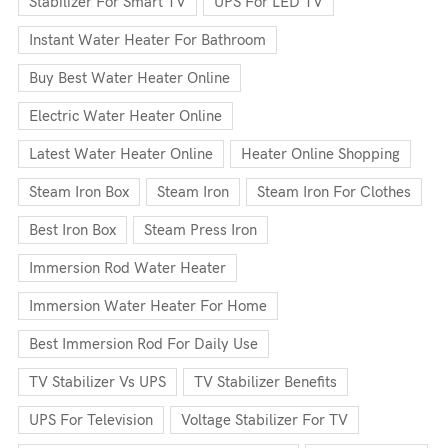
Stabilizer For Smart TV
UPS For LED TV
Instant Water Heater For Bathroom
Buy Best Water Heater Online
Electric Water Heater Online
Latest Water Heater Online
Heater Online Shopping
Steam Iron Box
Steam Iron
Steam Iron For Clothes
Best Iron Box
Steam Press Iron
Immersion Rod Water Heater
Immersion Water Heater For Home
Best Immersion Rod For Daily Use
TV Stabilizer Vs UPS
TV Stabilizer Benefits
UPS For Television
Voltage Stabilizer For TV