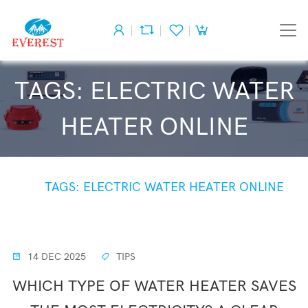
TAGS: ELECTRIC WATER
HEATER ONLINE
HOME
TAGS: ELECTRIC WATER HEATER ONLINE
14 DEC 2025
TIPS
WHICH TYPE OF WATER HEATER SAVES