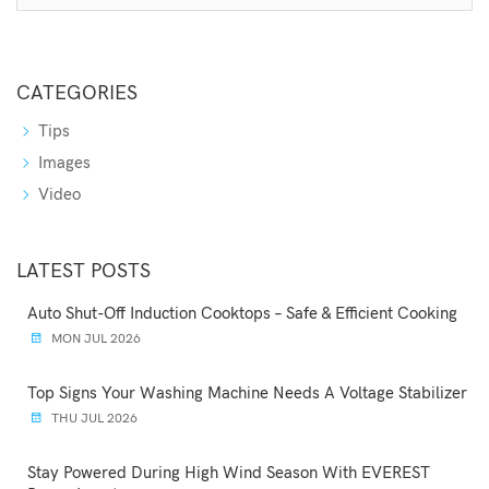
CATEGORIES
Tips
Images
Video
LATEST POSTS
Auto Shut-Off Induction Cooktops – Safe & Efficient Cooking
MON JUL 2026
Top Signs Your Washing Machine Needs A Voltage Stabilizer
THU JUL 2026
Stay Powered During High Wind Season With EVEREST