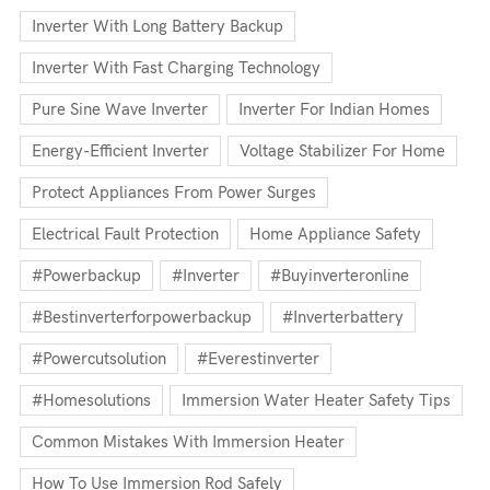
Inverter With Long Battery Backup
Inverter With Fast Charging Technology
Pure Sine Wave Inverter
Inverter For Indian Homes
Energy-Efficient Inverter
Voltage Stabilizer For Home
Protect Appliances From Power Surges
Electrical Fault Protection
Home Appliance Safety
#powerbackup
#inverter
#buyinverteronline
#bestinverterforpowerbackup
#inverterbattery
#powercutsolution
#everestinverter
#homesolutions
Immersion Water Heater Safety Tips
Common Mistakes With Immersion Heater
How To Use Immersion Rod Safely