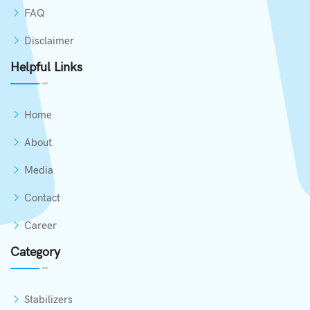
FAQ
Disclaimer
Helpful Links
Home
About
Media
Contact
Career
Category
Stabilizers