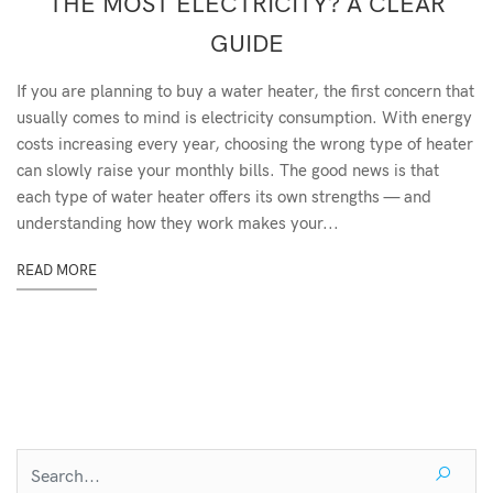
THE MOST ELECTRICITY? A CLEAR
GUIDE
If you are planning to buy a water heater, the first concern that
usually comes to mind is electricity consumption. With energy
costs increasing every year, choosing the wrong type of heater
can slowly raise your monthly bills. The good news is that
each type of water heater offers its own strengths — and
understanding how they work makes your...
READ MORE