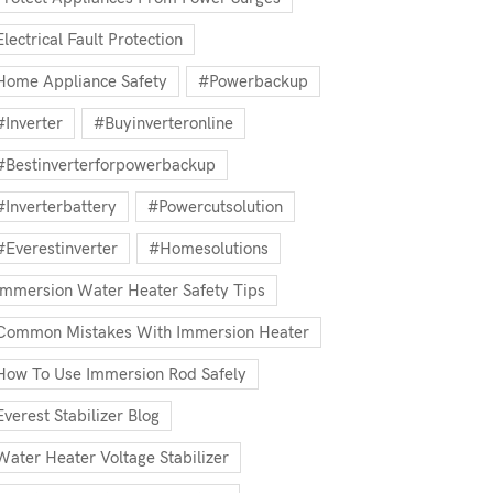
Electrical Fault Protection
Home Appliance Safety
#powerbackup
#inverter
#buyinverteronline
#bestinverterforpowerbackup
#inverterbattery
#powercutsolution
#everestinverter
#homesolutions
Immersion Water Heater Safety Tips
Common Mistakes With Immersion Heater
How To Use Immersion Rod Safely
Everest Stabilizer Blog
Water Heater Voltage Stabilizer