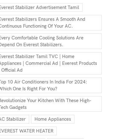
Everest Stabilizer Advertisement Tamil
Everest Stabilizers Ensures A Smooth And
Continuous Functioning Of Your AC.
Every Comfortable Cooling Solutions Are
Depend On Everest Stabilizers.
Everest Stabilizer Tamil TVC | Home
Appliances | Commercial Ad | Everest Products
| Official Ad
Top 10 Air Conditioners In India For 2024:
Which One Is Right For You?
Revolutionize Your Kitchen With These High-
Tech Gadgets
AC Stabilizer
Home Appliances
EVEREST WATER HEATER