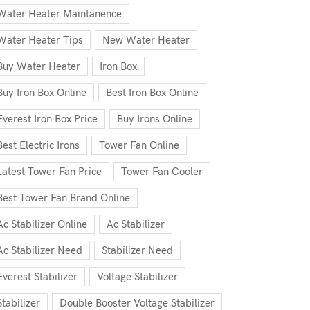
Water Heater Maintanence
Water Heater Tips
New Water Heater
Buy Water Heater
Iron Box
Buy Iron Box Online
Best Iron Box Online
Everest Iron Box Price
Buy Irons Online
Best Electric Irons
Tower Fan Online
Latest Tower Fan Price
Tower Fan Cooler
Best Tower Fan Brand Online
Ac Stabilizer Online
Ac Stabilizer
Ac Stabilizer Need
Stabilizer Need
Everest Stabilizer
Voltage Stabilizer
Stabilizer
Double Booster Voltage Stabilizer