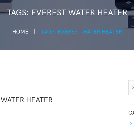
TAGS: EVEREST WATER HEATER
HOME
TAGS: EVEREST WATER HEATER
 WATER HEATER
C