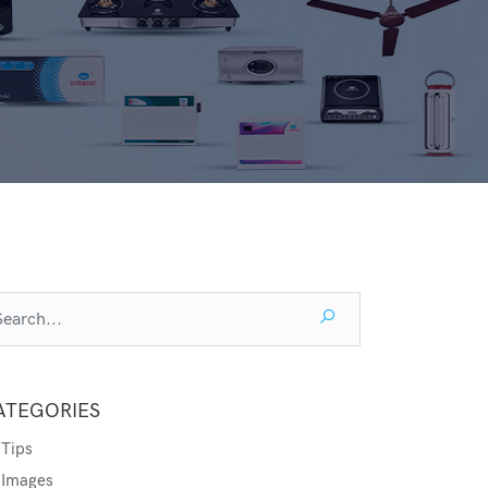
ATEGORIES
Tips
Images