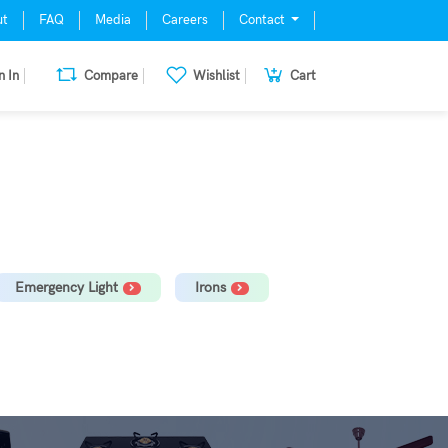
ut
FAQ
Media
Careers
Contact
n In
Compare
Wishlist
Cart
mill, Oven, Dishwasher Stabilizer
Emergency Light
Irons