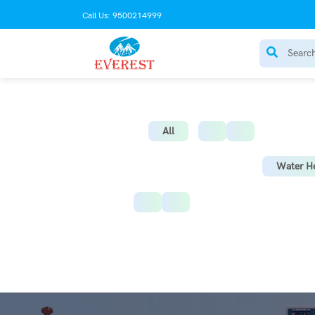
Call Us: 9500214999
AC Stabilize
All
Water He
Instant Water Heater
St