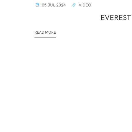
05 JUL 2024
VIDEO
EVEREST
READ MORE