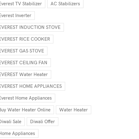
Everest TV Stabilizer
AC Stabilizers
Everest Inverter
EVEREST INDUCTION STOVE
EVEREST RICE COOKER
EVEREST GAS STOVE
EVEREST CEILING FAN
EVEREST Water Heater
EVEREST HOME APPLIANCES
Everest Home Appliances
Buy Water Heater Online
Water Heater
Diwali Sale
Diwali Offer
Home Appliances