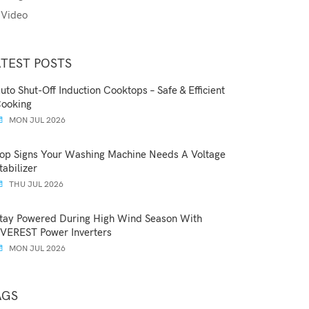
Video
ATEST POSTS
uto Shut-Off Induction Cooktops – Safe & Efficient
ooking
MON JUL 2026
op Signs Your Washing Machine Needs A Voltage
tabilizer
THU JUL 2026
tay Powered During High Wind Season With
VEREST Power Inverters
MON JUL 2026
AGS