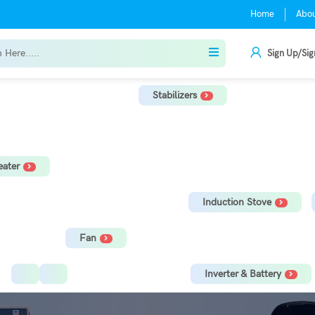
Home
Abo
Sign Up/Sig
Stabilizers
r
TV Stabilizer
Refrigerator Stabilizer
Washing Machine, Tread
ater
orage Water Heater
Immersion Rod
Induction Stove
Fan
Ceiling Fan
Tower Fan
Inverter & Battery