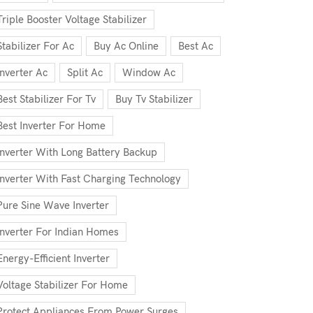
Triple Booster Voltage Stabilizer
Stabilizer For Ac
Buy Ac Online
Best Ac
Inverter Ac
Split Ac
Window Ac
Best Stabilizer For Tv
Buy Tv Stabilizer
Best Inverter For Home
Inverter With Long Battery Backup
Inverter With Fast Charging Technology
Pure Sine Wave Inverter
Inverter For Indian Homes
Energy-Efficient Inverter
Voltage Stabilizer For Home
Protect Appliances From Power Surges