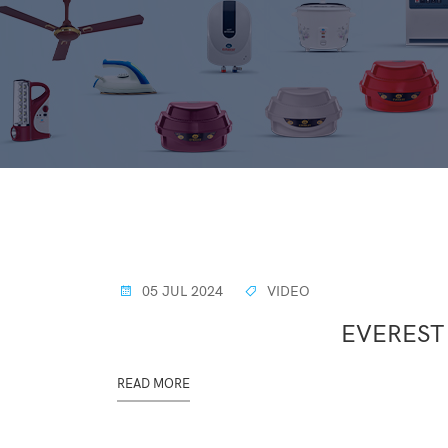
05 JUL 2024
VIDEO
EVEREST
READ MORE