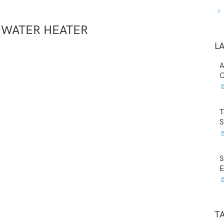
 WATER HEATER
L
A
C
T
S
S
E
T