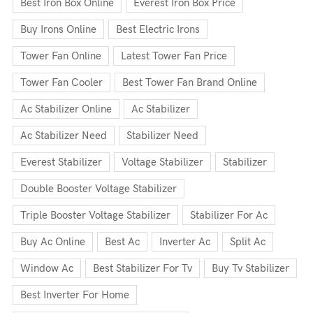
Best Iron Box Online
Everest Iron Box Price
Buy Irons Online
Best Electric Irons
Tower Fan Online
Latest Tower Fan Price
Tower Fan Cooler
Best Tower Fan Brand Online
Ac Stabilizer Online
Ac Stabilizer
Ac Stabilizer Need
Stabilizer Need
Everest Stabilizer
Voltage Stabilizer
Stabilizer
Double Booster Voltage Stabilizer
Triple Booster Voltage Stabilizer
Stabilizer For Ac
Buy Ac Online
Best Ac
Inverter Ac
Split Ac
Window Ac
Best Stabilizer For Tv
Buy Tv Stabilizer
Best Inverter For Home