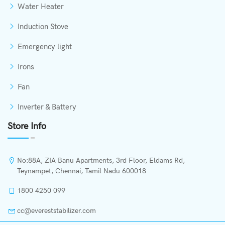
Water Heater
Induction Stove
Emergency light
Irons
Fan
Inverter & Battery
Store Info
No:88A, ZIA Banu Apartments, 3rd Floor, Eldams Rd,
Teynampet, Chennai, Tamil Nadu 600018
1800 4250 099
cc@evereststabilizer.com