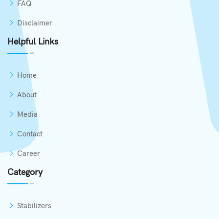
FAQ
Disclaimer
Helpful Links
Home
About
Media
Contact
Career
Category
Stabilizers