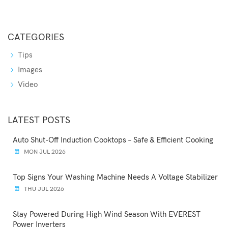
CATEGORIES
Tips
Images
Video
LATEST POSTS
Auto Shut-Off Induction Cooktops – Safe & Efficient Cooking
MON JUL 2026
Top Signs Your Washing Machine Needs A Voltage Stabilizer
THU JUL 2026
Stay Powered During High Wind Season With EVEREST
Power Inverters