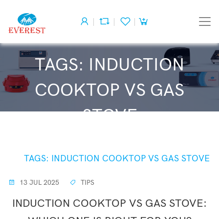
TAGS: INDUCTION
COOKTOP VS GAS
STOVE
HOME
TAGS: INDUCTION COOKTOP VS GAS STOVE
13 JUL 2025
TIPS
INDUCTION COOKTOP VS GAS STOVE: