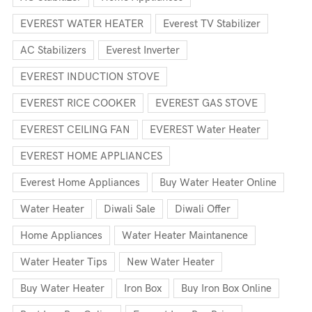
EVEREST WATER HEATER
Everest TV Stabilizer
AC Stabilizers
Everest Inverter
EVEREST INDUCTION STOVE
EVEREST RICE COOKER
EVEREST GAS STOVE
EVEREST CEILING FAN
EVEREST Water Heater
EVEREST HOME APPLIANCES
Everest Home Appliances
Buy Water Heater Online
Water Heater
Diwali Sale
Diwali Offer
Home Appliances
Water Heater Maintanence
Water Heater Tips
New Water Heater
Buy Water Heater
Iron Box
Buy Iron Box Online