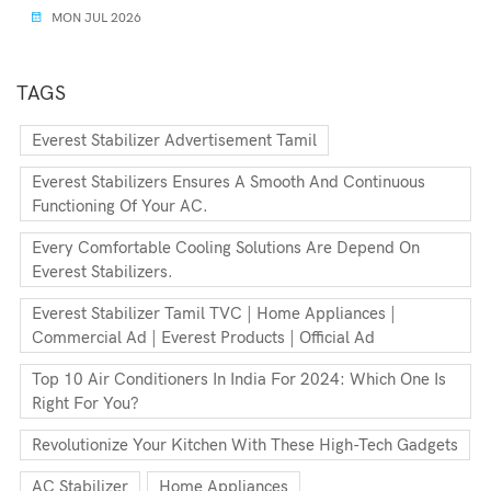
MON JUL 2026
TAGS
Everest Stabilizer Advertisement Tamil
Everest Stabilizers Ensures A Smooth And Continuous
Functioning Of Your AC.
Every Comfortable Cooling Solutions Are Depend On
Everest Stabilizers.
Everest Stabilizer Tamil TVC | Home Appliances |
Commercial Ad | Everest Products | Official Ad
Top 10 Air Conditioners In India For 2024: Which One Is
Right For You?
Revolutionize Your Kitchen With These High-Tech Gadgets
AC Stabilizer
Home Appliances