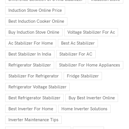
Induction Stove Online Price
Best Induction Cooker Online
Buy Induction Stove Online
Voltage Stabilizer For Ac
Ac Stabilizer For Home
Best Ac Stabilizer
Best Stabilizer In India
Stabilizer For AC
Refrigerator Stabilizer
Stabilizer For Home Appliances
Stabilizer For Refrigerator
Fridge Stabilizer
Refrigerator Voltage Stabilizer
Best Refrigerator Stabilizer
Buy Best Inverter Online
Best Inverter For Home
Home Inverter Solutions
Inverter Maintenance Tips