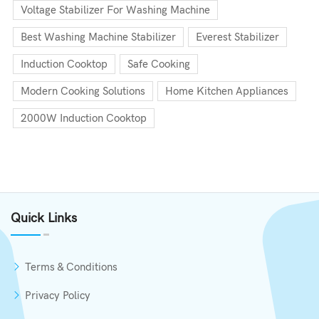
Voltage Stabilizer For Washing Machine
Best Washing Machine Stabilizer
Everest Stabilizer
Induction Cooktop
Safe Cooking
Modern Cooking Solutions
Home Kitchen Appliances
2000W Induction Cooktop
Quick Links
Terms & Conditions
Privacy Policy