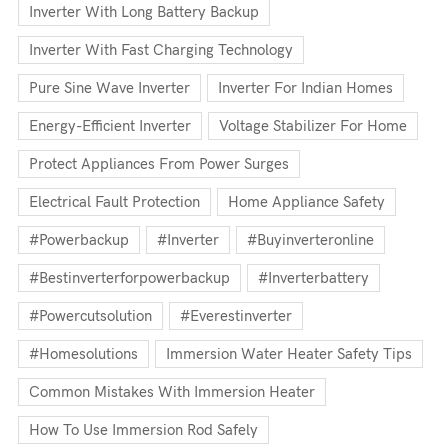
Inverter With Long Battery Backup
Inverter With Fast Charging Technology
Pure Sine Wave Inverter
Inverter For Indian Homes
Energy-Efficient Inverter
Voltage Stabilizer For Home
Protect Appliances From Power Surges
Electrical Fault Protection
Home Appliance Safety
#powerbackup
#inverter
#buyinverteronline
#bestinverterforpowerbackup
#inverterbattery
#powercutsolution
#everestinverter
#homesolutions
Immersion Water Heater Safety Tips
Common Mistakes With Immersion Heater
How To Use Immersion Rod Safely