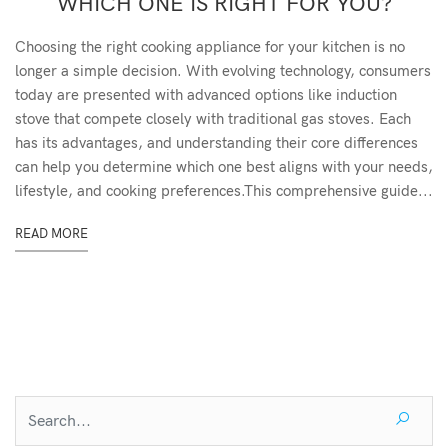
WHICH ONE IS RIGHT FOR YOU?
Choosing the right cooking appliance for your kitchen is no
longer a simple decision. With evolving technology, consumers
today are presented with advanced options like induction
stove that compete closely with traditional gas stoves. Each
has its advantages, and understanding their core differences
can help you determine which one best aligns with your needs,
lifestyle, and cooking preferences.This comprehensive guide...
READ MORE