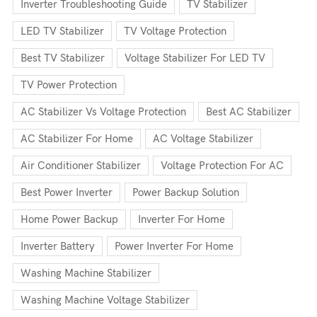
Inverter Troubleshooting Guide
TV Stabilizer
LED TV Stabilizer
TV Voltage Protection
Best TV Stabilizer
Voltage Stabilizer For LED TV
TV Power Protection
AC Stabilizer Vs Voltage Protection
Best AC Stabilizer
AC Stabilizer For Home
AC Voltage Stabilizer
Air Conditioner Stabilizer
Voltage Protection For AC
Best Power Inverter
Power Backup Solution
Home Power Backup
Inverter For Home
Inverter Battery
Power Inverter For Home
Washing Machine Stabilizer
Washing Machine Voltage Stabilizer