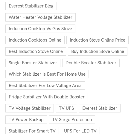
Everest Stabilizer Blog
Water Heater Voltage Stabilizer
Induction Cooktop Vs Gas Stove
Induction Cooktops Online
Induction Stove Online Price
Best Induction Stove Online
Buy Induction Stove Online
Single Booster Stabilizer
Double Booster Stabilizer
Which Stabilizer Is Best For Home Use
Best Stabilizer For Low Voltage Area
Fridge Stabilizer With Double Booster
TV Voltage Stabilizer
TV UPS
Everest Stabilizer
TV Power Backup
TV Surge Protection
Stabilizer For Smart TV
UPS For LED TV