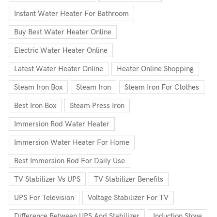
Instant Water Heater For Bathroom
Buy Best Water Heater Online
Electric Water Heater Online
Latest Water Heater Online
Heater Online Shopping
Steam Iron Box
Steam Iron
Steam Iron For Clothes
Best Iron Box
Steam Press Iron
Immersion Rod Water Heater
Immersion Water Heater For Home
Best Immersion Rod For Daily Use
TV Stabilizer Vs UPS
TV Stabilizer Benefits
UPS For Television
Voltage Stabilizer For TV
Difference Between UPS And Stabilizer
Induction Stove