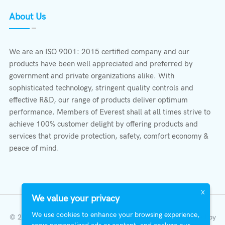
About Us
We are an ISO 9001: 2015 certified company and our
products have been well appreciated and preferred by
government and private organizations alike. With
sophisticated technology, stringent quality controls and
effective R&D, our range of products deliver optimum
performance. Members of Everest shall at all times strive to
achieve 100% customer delight by offering products and
services that provide protection, safety, comfort economy &
peace of mind.
X
We value your privacy
We use cookies to enhance your browsing experience,
© 2023 All Right Reserved | Everest Stabilizers LTD.
Developed by